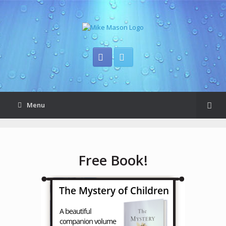
Menu
Free Book!