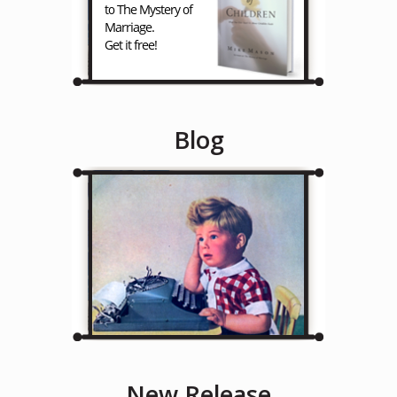
Blog
New Release