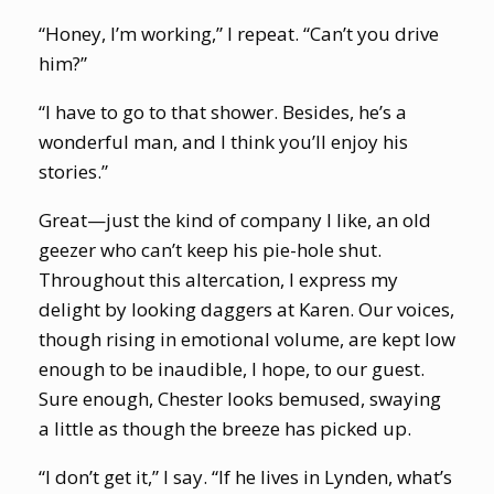
“Honey, I’m working,” I repeat. “Can’t you drive
him?”
“I have to go to that shower. Besides, he’s a
wonderful man, and I think you’ll enjoy his
stories.”
Great—just the kind of company I like, an old
geezer who can’t keep his pie-hole shut.
Throughout this altercation, I express my
delight by looking daggers at Karen. Our voices,
though rising in emotional volume, are kept low
enough to be inaudible, I hope, to our guest.
Sure enough, Chester looks bemused, swaying
a little as though the breeze has picked up.
“I don’t get it,” I say. “If he lives in Lynden, what’s