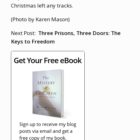
Christmas left any tracks.
(Photo by Karen Mason)
Next Post:
Three Prisons, Three Doors: The
Keys to Freedom