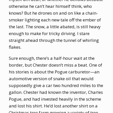
otherwise he can’t hear himself think, who
knows? But he drones on and on like a chain-
smoker lighting each new tale off the ember of
the last. The snow, a little abated, is still heavy
enough to make for tricky driving. I stare
straight ahead through the tunnel of whirling
flakes.
Sure enough, there’s a half-hour wait at the
border, but Chester doesn’t miss a beat. One of
his stories is about the Pogue carburetor—an
automotive version of snake oil that would
supposedly give a car two hundred miles to the
gallon. Chester had known the inventor, Charles
Pogue, and had invested heavily in the scheme
and lost his shirt. He’d lost another shirt on a
Christmas tree farm growing a variety of tree