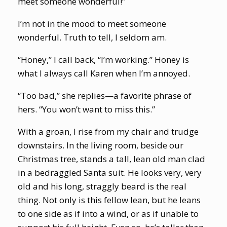
meet someone wonderful!”
I’m not in the mood to meet someone
wonderful. Truth to tell, I seldom am.
“Honey,” I call back, “I’m working.” Honey is
what I always call Karen when I’m annoyed.
“Too bad,” she replies—a favorite phrase of
hers. “You won’t want to miss this.”
With a groan, I rise from my chair and trudge
downstairs. In the living room, beside our
Christmas tree, stands a tall, lean old man clad
in a bedraggled Santa suit. He looks very, very
old and his long, straggly beard is the real
thing. Not only is this fellow lean, but he leans
to one side as if into a wind, or as if unable to