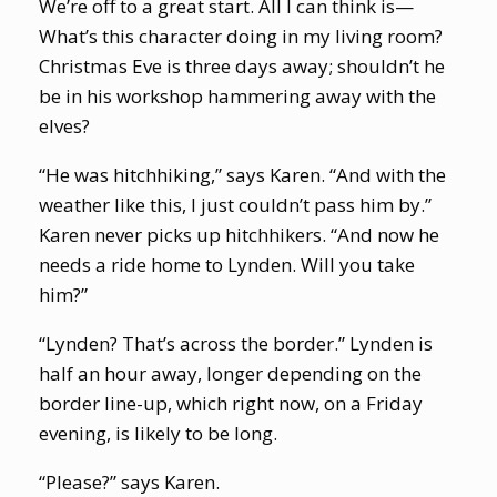
We’re off to a great start. All I can think is—
What’s this character doing in my living room?
Christmas Eve is three days away; shouldn’t he
be in his workshop hammering away with the
elves?
“He was hitchhiking,” says Karen. “And with the
weather like this, I just couldn’t pass him by.”
Karen never picks up hitchhikers. “And now he
needs a ride home to Lynden. Will you take
him?”
“Lynden? That’s across the border.” Lynden is
half an hour away, longer depending on the
border line-up, which right now, on a Friday
evening, is likely to be long.
“Please?” says Karen.