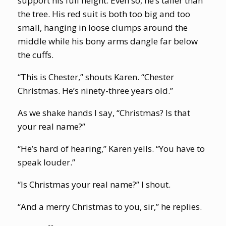
support his full height. Even so, he’s taller than
the tree. His red suit is both too big and too
small, hanging in loose clumps around the
middle while his bony arms dangle far below
the cuffs.
“This is Chester,” shouts Karen. “Chester
Christmas. He’s ninety-three years old.”
As we shake hands I say, “Christmas? Is that
your real name?”
“He’s hard of hearing,” Karen yells. “You have to
speak louder.”
“Is Christmas your real name?” I shout.
“And a merry Christmas to you, sir,” he replies.