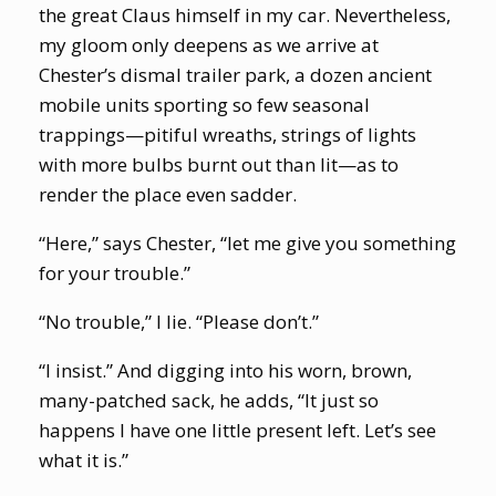
the great Claus himself in my car. Nevertheless,
my gloom only deepens as we arrive at
Chester’s dismal trailer park, a dozen ancient
mobile units sporting so few seasonal
trappings—pitiful wreaths, strings of lights
with more bulbs burnt out than lit—as to
render the place even sadder.
“Here,” says Chester, “let me give you something
for your trouble.”
“No trouble,” I lie. “Please don’t.”
“I insist.” And digging into his worn, brown,
many-patched sack, he adds, “It just so
happens I have one little present left. Let’s see
what it is.”