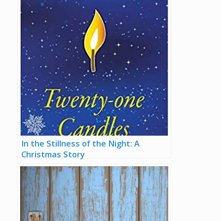
In the Stillness of the Night: A
Christmas Story