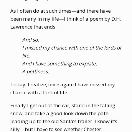
As I often do at such times—and there have
been many in my life—I think of a poem by D.H.
Lawrence that ends:
And so,
I missed my chance with one of the lords of
life.
And I have something to expiate:
A pettiness.
Today, I realize, once again I have missed my
chance with a lord of life.
Finally I get out of the car, stand in the falling
snow, and take a good look down the path
leading up to the old Santa’s trailer. I know it’s
silly—but I have to see whether Chester