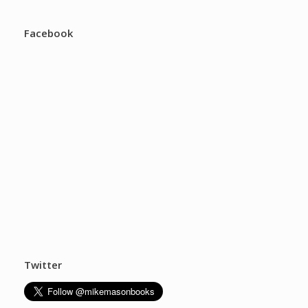
Facebook
Twitter