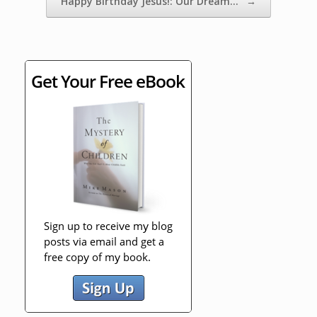
Happy Birthday Jesus!: Our Dream…
→