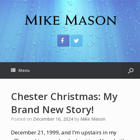
Menu
Chester Christmas: My
Brand New Story!
Posted on
December 16, 2024
by
Mike Mason
December 21, 1999, and I’m upstairs in my