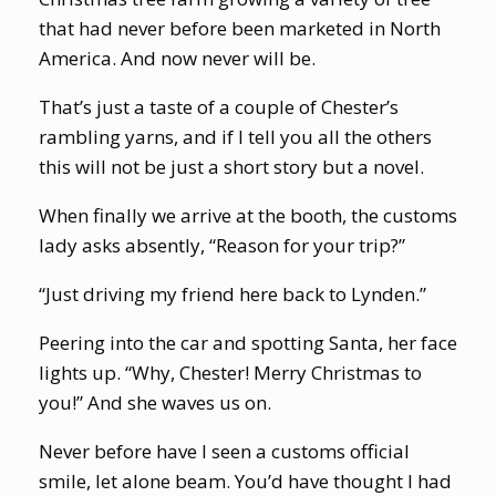
that had never before been marketed in North
America. And now never will be.
That’s just a taste of a couple of Chester’s
rambling yarns, and if I tell you all the others
this will not be just a short story but a novel.
When finally we arrive at the booth, the customs
lady asks absently, “Reason for your trip?”
“Just driving my friend here back to Lynden.”
Peering into the car and spotting Santa, her face
lights up. “Why, Chester! Merry Christmas to
you!” And she waves us on.
Never before have I seen a customs official
smile, let alone beam. You’d have thought I had