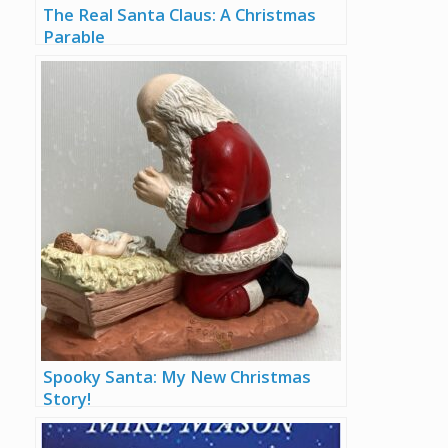
The Real Santa Claus: A Christmas
Parable
Spooky Santa: My New Christmas
Story!