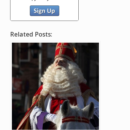
Related Posts: