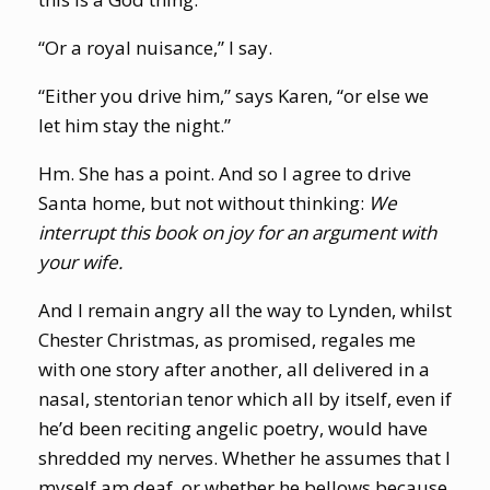
“Or a royal nuisance,” I say.
“Either you drive him,” says Karen, “or else we
let him stay the night.”
Hm. She has a point. And so I agree to drive
Santa home, but not without thinking:
We
interrupt this book on joy for an argument with
your wife.
And I remain angry all the way to Lynden, whilst
Chester Christmas, as promised, regales me
with one story after another, all delivered in a
nasal, stentorian tenor which all by itself, even if
he’d been reciting angelic poetry, would have
shredded my nerves. Whether he assumes that I
myself am deaf, or whether he bellows because