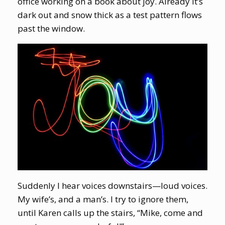
office working on a book about joy. Already it’s
dark out and snow thick as a test pattern flows
past the window.
Suddenly I hear voices downstairs—loud voices.
My wife’s, and a man’s. I try to ignore them,
until Karen calls up the stairs, “Mike, come and