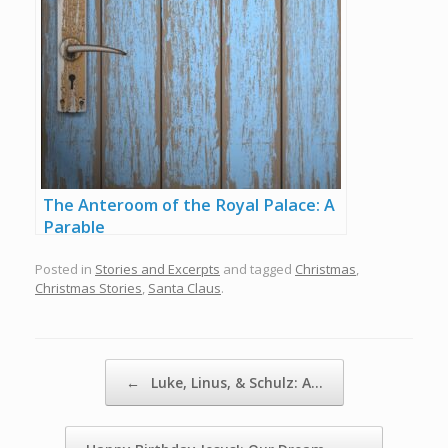
The Anteroom of the Royal Palace: A
Parable
Posted in
Stories and Excerpts
and tagged
Christmas
,
Christmas Stories
,
Santa Claus
.
Post navigation
←
Luke, Linus, & Schulz: A…