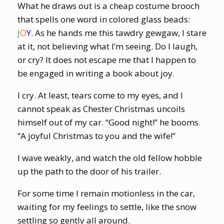
What he draws out is a cheap costume brooch
that spells one word in colored glass beads:
J
O
Y
. As he hands me this tawdry gewgaw, I stare
at it, not believing what I’m seeing. Do I laugh,
or cry? It does not escape me that I happen to
be engaged in writing a book about joy.
I cry. At least, tears come to my eyes, and I
cannot speak as Chester Christmas uncoils
himself out of my car. “Good night!” he booms.
“A joyful Christmas to you and the wife!”
I wave weakly, and watch the old fellow hobble
up the path to the door of his trailer.
For some time I remain motionless in the car,
waiting for my feelings to settle, like the snow
settling so gently all around.