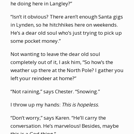
he doing here in Langley?”
“Isn’t it obvious? There aren’t enough Santa gigs
in Lynden, so he hitchhikes here on weekends.
He’s a dear old soul who’s just trying to pick up
some pocket money.”
Not wanting to leave the dear old soul
completely out of it, I ask him, “So how’s the
weather up there at the North Pole? I gather you
left your reindeer at home?”
“Not raining,” says Chester. “Snowing.”
I throw up my hands:
This is hopeless
.
“Don’t worry,” says Karen. “He’ll carry the
conversation. He’s marvelous! Besides, maybe
this is a God thing.”