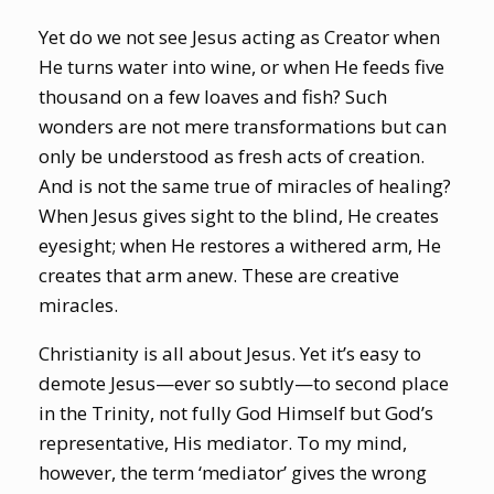
Yet do we not see Jesus acting as Creator when
He turns water into wine, or when He feeds five
thousand on a few loaves and fish? Such
wonders are not mere transformations but can
only be understood as fresh acts of creation.
And is not the same true of miracles of healing?
When Jesus gives sight to the blind, He creates
eyesight; when He restores a withered arm, He
creates that arm anew. These are creative
miracles.
Christianity is all about Jesus. Yet it’s easy to
demote Jesus—ever so subtly—to second place
in the Trinity, not fully God Himself but God’s
representative, His mediator. To my mind,
however, the term ‘mediator’ gives the wrong