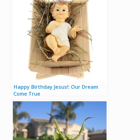
Happy Birthday Jesus!: Our Dream
Come True