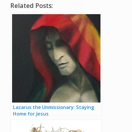
Related Posts:
Lazarus the Unmissionary: Staying
Home for Jesus