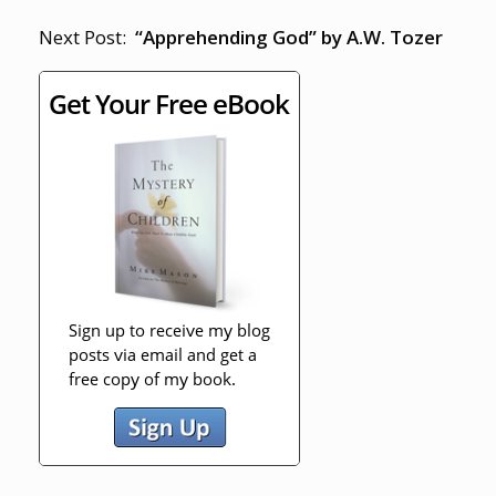
Next Post:
“Apprehending God” by A.W. Tozer