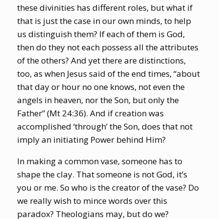
these divinities has different roles, but what if
that is just the case in our own minds, to help
us distinguish them? If each of them is God,
then do they not each possess all the attributes
of the others? And yet there are distinctions,
too, as when Jesus said of the end times, “about
that day or hour no one knows, not even the
angels in heaven, nor the Son, but only the
Father” (Mt 24:36). And if creation was
accomplished ‘through’ the Son, does that not
imply an initiating Power behind Him?
In making a common vase, someone has to
shape the clay. That someone is not God, it’s
you or me. So who is the creator of the vase? Do
we really wish to mince words over this
paradox? Theologians may, but do we?