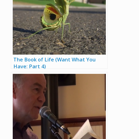
The Book of Life (Want What You
Have: Part 4)