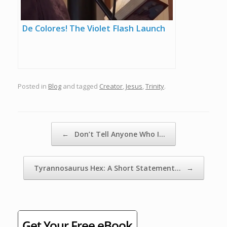
De Colores! The Violet Flash Launch
Posted in
Blog
and tagged
Creator
,
Jesus
,
Trinity
.
Post navigation
←
Don’t Tell Anyone Who I…
Tyrannosaurus Hex: A Short Statement…
→