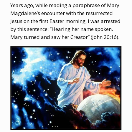
Years ago, while reading a paraphrase of Mary
Magdalene’s encounter with the resurrected
Jesus on the first Easter morning, I was arrested
by this sentence: “Hearing her name spoken,
Mary turned and saw her Creator” (John 20:16).