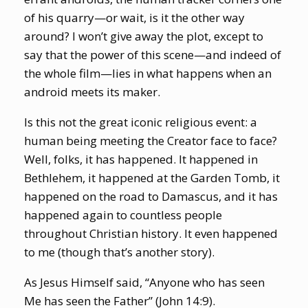
of his quarry—or wait, is it the other way
around? I won’t give away the plot, except to
say that the power of this scene—and indeed of
the whole film—lies in what happens when an
android meets its maker.
Is this not the great iconic religious event: a
human being meeting the Creator face to face?
Well, folks, it has happened. It happened in
Bethlehem, it happened at the Garden Tomb, it
happened on the road to Damascus, and it has
happened again to countless people
throughout Christian history. It even happened
to me (though that’s another story).
As Jesus Himself said, “Anyone who has seen
Me has seen the Father” (John 14:9).