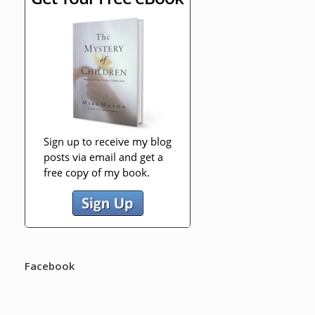
Facebook