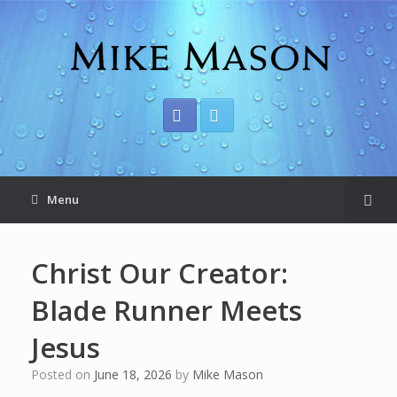
Menu
Christ Our Creator:
Blade Runner Meets
Jesus
Posted on
June 18, 2026
by
Mike Mason