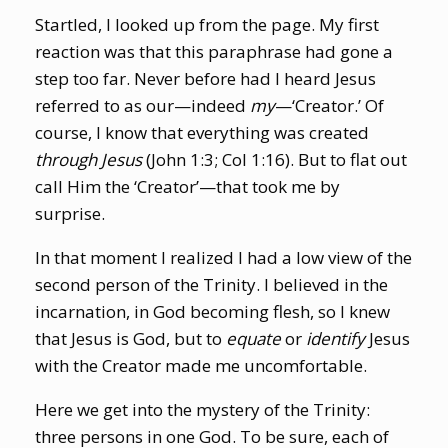
Startled, I looked up from the page. My first
reaction was that this paraphrase had gone a
step too far. Never before had I heard Jesus
referred to as our—indeed
my
—‘Creator.’ Of
course, I know that everything was created
through Jesus
(John 1:3; Col 1:16). But to flat out
call Him the ‘Creator’—that took me by
surprise.
In that moment I realized I had a low view of the
second person of the Trinity. I believed in the
incarnation, in God becoming flesh, so I knew
that Jesus is God, but to
equate
or
identify
Jesus
with the Creator made me uncomfortable.
Here we get into the mystery of the Trinity:
three persons in one God. To be sure, each of