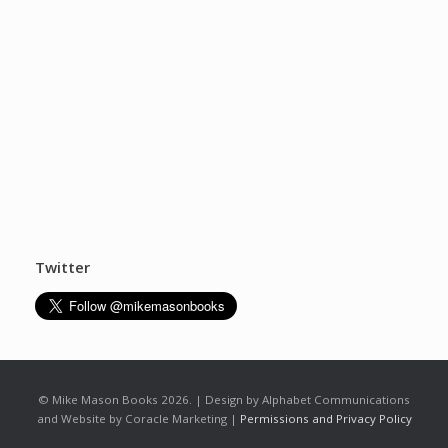
Twitter
© Mike Mason Books 2026. | Design by Alphabet Communications
and Website by Coracle Marketing |
Permissions and Privacy Policy