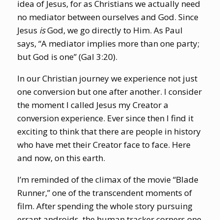
idea of Jesus, for as Christians we actually need
no mediator between ourselves and God. Since
Jesus
is
God, we go directly to Him. As Paul
says, “A mediator implies more than one party;
but God is one” (Gal 3:20).
In our Christian journey we experience not just
one conversion but one after another. I consider
the moment I called Jesus my Creator a
conversion experience. Ever since then I find it
exciting to think that there are people in history
who have met their Creator face to face. Here
and now, on this earth.
I’m reminded of the climax of the movie “Blade
Runner,” one of the transcendent moments of
film. After spending the whole story pursuing
errant androids, the human tracker corners one