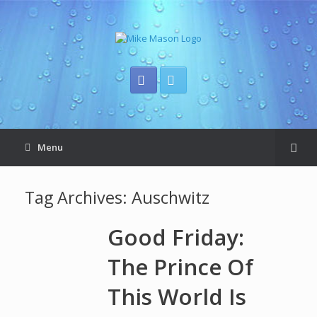
Menu
Tag Archives:
Auschwitz
Good Friday:
The Prince Of
This World Is