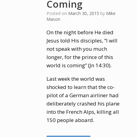
Coming
Posted on
March 30, 2015
by
Mike
Mason
On the night before He died
Jesus told His disciples, “I will
not speak with you much
longer, for the prince of this
world is coming” (Jn 14:30).
Last week the world was
shocked to learn that the co-
pilot of a German airliner had
deliberately crashed his plane
into the French Alps, killing all
150 people aboard.