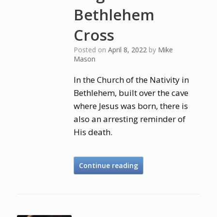
Bethlehem
Cross
Posted on
April 8, 2022
by
Mike
Mason
In the Church of the Nativity in
Bethlehem, built over the cave
where Jesus was born, there is
also an arresting reminder of
His death.
Continue reading