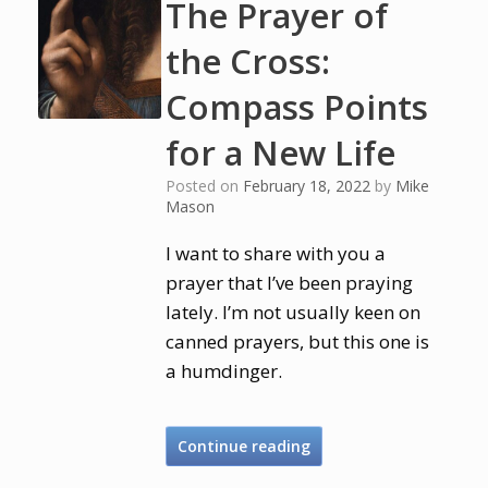
The Prayer of
the Cross:
Compass Points
for a New Life
Posted on
February 18, 2022
by
Mike
Mason
I want to share with you a
prayer that I’ve been praying
lately. I’m not usually keen on
canned prayers, but this one is
a humdinger.
Continue reading