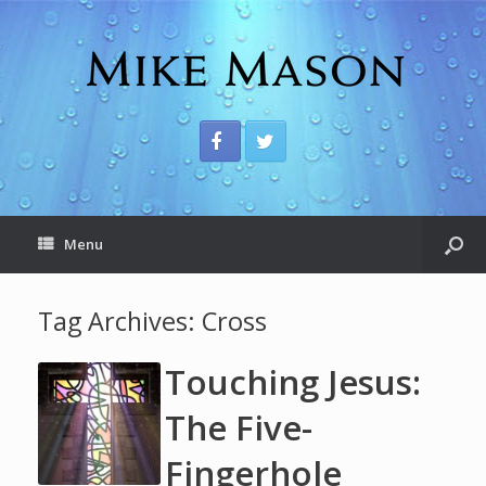
Menu
Tag Archives:
Cross
Touching Jesus:
The Five-
Fingerhole