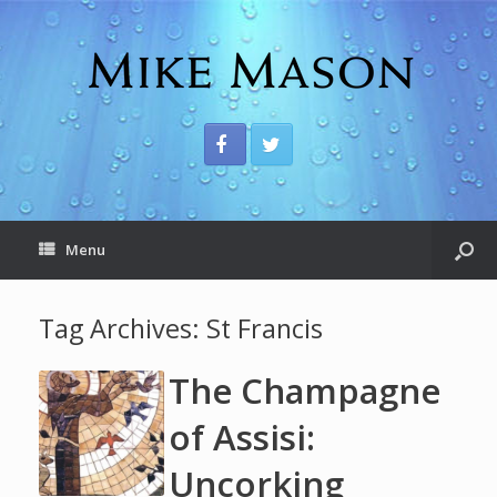
Menu
Tag Archives:
St Francis
The Champagne
of Assisi:
Uncorking