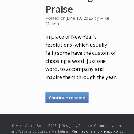
Praise
Posted on
June 13, 2025
by
Mike
Mason
In place of New Year’s
resolutions (which usually
fail!) some have the custom of
choosing a word, just one
word, to accompany and
inspire them through the year.
Continue reading
© Mike Mason Books 2026. | Design by Alphabet Communications
and Website by Coracle Marketing |
Permissions and Privacy Policy