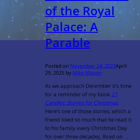
of the Royal
Palace: A
Parable
Posted on
November 24, 2023
April
29, 2025
by
Mike Mason
As we approach December it’s time
for a reminder of my book
21
Candles: Stories for Christmas
.
Here’s one of those stories, which a
friend liked so much that he read it
to his family every Christmas Day
for over three decades.
Read on …