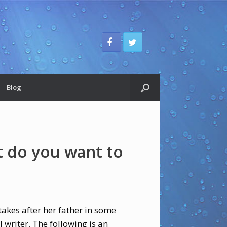
Blog
 do you want to
akes after her father in some
 writer. The following is an