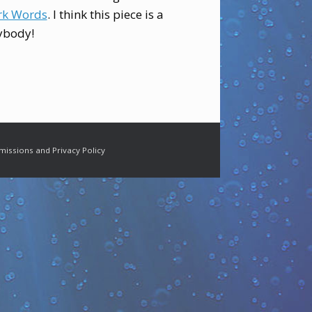
k Words
. I think this piece is a
ybody!
missions and Privacy Policy