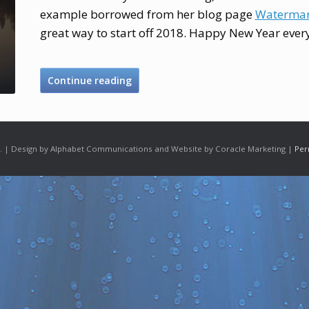
example borrowed from her blog page
Watermar
great way to start off 2018. Happy New Year ever
Continue reading
 | Design by Alphabet Communications and Website by Coracle Marketing |
Per