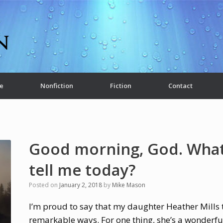
e
Nonfiction
Fiction
Contact
Good morning, God. What
tell me today?
Posted on
January 2, 2018
by
Mike Mason
I’m proud to say that my daughter Heather Mills t
remarkable ways. For one thing, she’s a wonderful