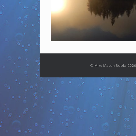
© Mike Mason Books 2026.