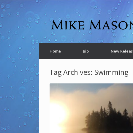
Home
Bio
New Releas
Tag Archives:
Swimming