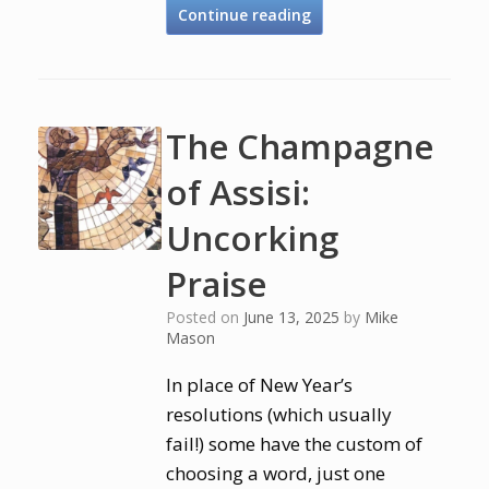
Continue reading
The Champagne
of Assisi:
Uncorking
Praise
Posted on
June 13, 2025
by
Mike
Mason
In place of New Year’s
resolutions (which usually
fail!) some have the custom of
choosing a word, just one