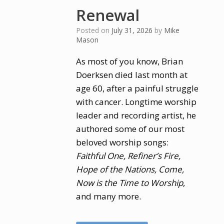
Renewal
Posted on
July 31, 2026
by
Mike
Mason
As most of you know, Brian
Doerksen died last month at
age 60, after a painful struggle
with cancer. Longtime worship
leader and recording artist, he
authored some of our most
beloved worship songs:
Faithful One, Refiner’s Fire,
Hope of the Nations, Come,
Now is the Time to Worship
,
and many more.