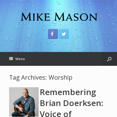
Menu
Tag Archives:
Worship
Remembering
Brian Doerksen:
Voice of