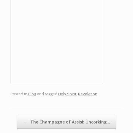
Posted in
Blog
and tagged
Holy Spirit
,
Revelation
.
Post navigation
←
The Champagne of Assisi: Uncorking…