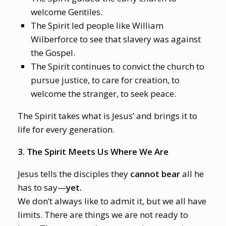
welcome Gentiles.
The Spirit led people like William
Wilberforce to see that slavery was against
the Gospel.
The Spirit continues to convict the church to
pursue justice, to care for creation, to
welcome the stranger, to seek peace.
The Spirit takes what is Jesus’ and brings it to
life for every generation.
3. The Spirit Meets Us Where We Are
Jesus tells the disciples they
cannot bear
all he
has to say—
yet.
We don’t always like to admit it, but we all have
limits. There are things we are not ready to