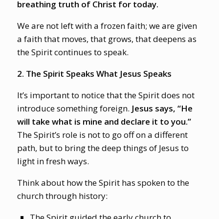
breathing truth of Christ for today.
We are not left with a frozen faith; we are given
a faith that moves, that grows, that deepens as
the Spirit continues to speak.
2. The Spirit Speaks What Jesus Speaks
It’s important to notice that the Spirit does not
introduce something foreign.
Jesus says, “He
will take what is mine and declare it to you.”
The Spirit’s role is not to go off on a different
path, but to bring the deep things of Jesus to
light in fresh ways.
Think about how the Spirit has spoken to the
church through history:
The Spirit guided the early church to