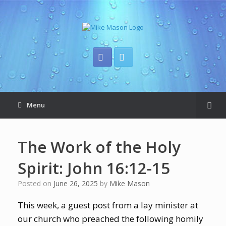
Menu
The Work of the Holy
Spirit: John 16:12-15
Posted on
June 26, 2025
by
Mike Mason
This week, a guest post from a lay minister at
our church who preached the following homily