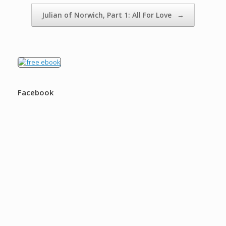
Julian of Norwich, Part 1: All For Love
→
Facebook