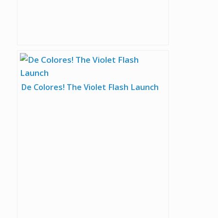
De Colores! The Violet Flash Launch