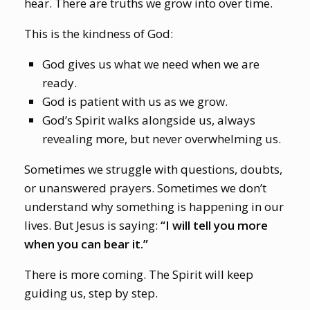
hear. There are truths we grow into over time.
This is the kindness of God:
God gives us what we need when we are
ready.
God is patient with us as we grow.
God’s Spirit walks alongside us, always
revealing more, but never overwhelming us.
Sometimes we struggle with questions, doubts,
or unanswered prayers. Sometimes we don’t
understand why something is happening in our
lives. But Jesus is saying:
“I will tell you more
when you can bear it.”
There is more coming. The Spirit will keep
guiding us, step by step.