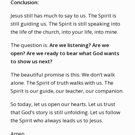
Conclusion:
Jesus still has much to say to us. The Spirit is
still guiding us. The Spirit is still speaking into
the life of the church, into your life, into mine.
The question is:
Are we listening? Are we
open? Are we ready to bear what God wants
to show us next?
The beautiful promise is this: We don’t walk
alone. The Spirit of truth walks with us. The
Spirit is our guide, our teacher, our companion.
So today, let us open our hearts. Let us trust
that God’s story is still unfolding. Let us follow
the Spirit who always leads us to Jesus.
Amen.