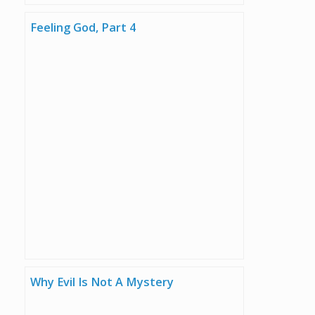
Feeling God, Part 4
Why Evil Is Not A Mystery