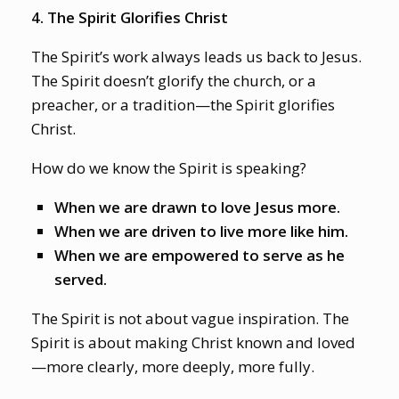
4. The Spirit Glorifies Christ
The Spirit’s work always leads us back to Jesus.
The Spirit doesn’t glorify the church, or a
preacher, or a tradition—the Spirit glorifies
Christ.
How do we know the Spirit is speaking?
When we are drawn to love Jesus more.
When we are driven to live more like him.
When we are empowered to serve as he
served.
The Spirit is not about vague inspiration. The
Spirit is about making Christ known and loved
—more clearly, more deeply, more fully.