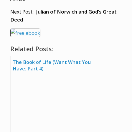
Next Post:
Julian of Norwich and God’s Great
Deed
Related Posts:
The Book of Life (Want What You
Have: Part 4)