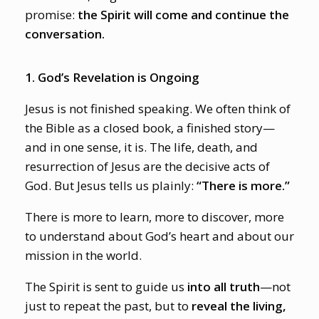
promise:
the Spirit will come and continue the
conversation.
1. God’s Revelation is Ongoing
Jesus is not finished speaking. We often think of
the Bible as a closed book, a finished story—
and in one sense, it is. The life, death, and
resurrection of Jesus are the decisive acts of
God. But Jesus tells us plainly:
“There is more.”
There is more to learn, more to discover, more
to understand about God’s heart and about our
mission in the world.
The Spirit is sent to guide us
into all truth
—not
just to repeat the past, but to
reveal the living,