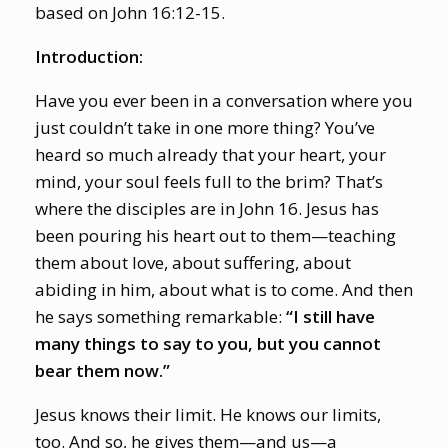
based on John 16:12-15.
Introduction:
Have you ever been in a conversation where you
just couldn’t take in one more thing? You’ve
heard so much already that your heart, your
mind, your soul feels full to the brim? That’s
where the disciples are in John 16. Jesus has
been pouring his heart out to them—teaching
them about love, about suffering, about
abiding in him, about what is to come. And then
he says something remarkable:
“I still have
many things to say to you, but you cannot
bear them now.”
Jesus knows their limit. He knows our limits,
too. And so, he gives them—and us—a