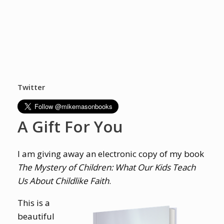
Twitter
A Gift For You
I am giving away an electronic copy of my book
The Mystery of Children: What Our Kids Teach
Us About Childlike Faith
.
This is a
beautiful