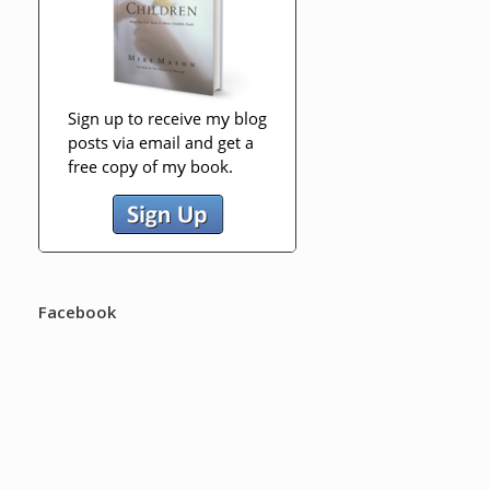
Facebook