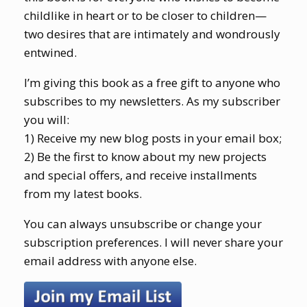
childlike in heart or to be closer to children—
two desires that are intimately and wondrously
entwined.
I’m giving this book as a free gift to anyone who
subscribes to my newsletters. As my subscriber
you will:
1) Receive my new blog posts in your email box;
2) Be the first to know about my new projects
and special offers, and receive installments
from my latest books.
You can always unsubscribe or change your
subscription preferences. I will never share your
email address with anyone else.