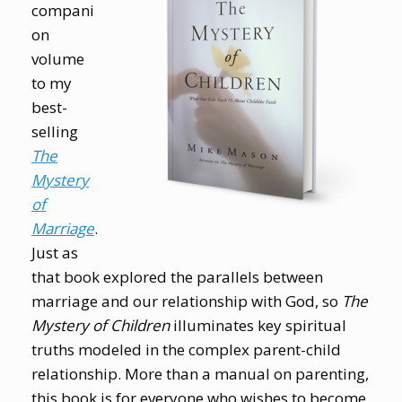
compani
on
volume
to my
best-
selling
The
Mystery
of
Marriage
.
Just as
that book explored the parallels between
marriage and our relationship with God, so
The
Mystery of Children
illuminates key spiritual
truths modeled in the complex parent-child
relationship. More than a manual on parenting,
this book is for everyone who wishes to become