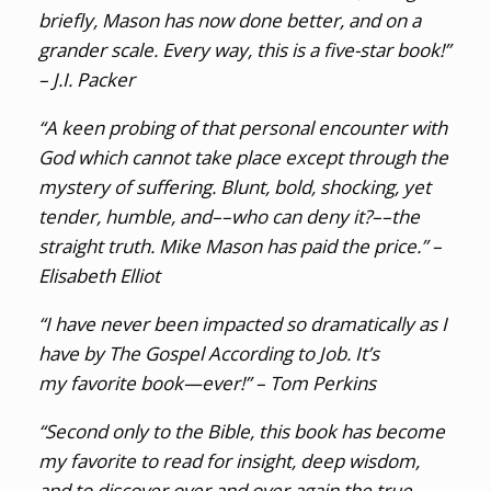
briefly, Mason has now done better, and on a
grander scale. Every way, this is a five-star book!”
– J.I. Packer
“A keen probing of that personal encounter with
God which cannot take place except through the
mystery of suffering. Blunt, bold, shocking, yet
tender, humble, and––who can deny it?––the
straight truth. Mike Mason has paid the price.” –
Elisabeth Elliot
“I have never been impacted so dramatically as I
have by
The Gospel According to Job
. It’s
my favorite book—ever!” – Tom Perkins
“Second only to the Bible, this book has become
my favorite to read for insight, deep wisdom,
and to discover over and over again the true