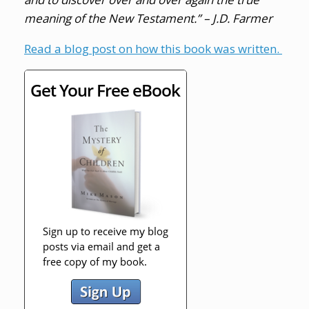
meaning of the New Testament.” – J.D. Farmer
Read a blog post on how this book was written.