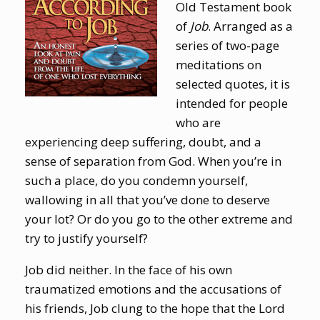
Old Testament book
of
Job
. Arranged as a
series of two-page
meditations on
selected quotes, it is
intended for people
who are
experiencing deep suffering, doubt, and a
sense of separation from God. When you’re in
such a place, do you condemn yourself,
wallowing in all that you’ve done to deserve
your lot? Or do you go to the other extreme and
try to justify yourself?
Job did neither. In the face of his own
traumatized emotions and the accusations of
his friends, Job clung to the hope that the Lord