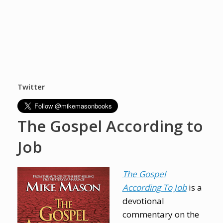
Twitter
The Gospel According to
Job
The Gospel
According To Job
is a
devotional
commentary on the