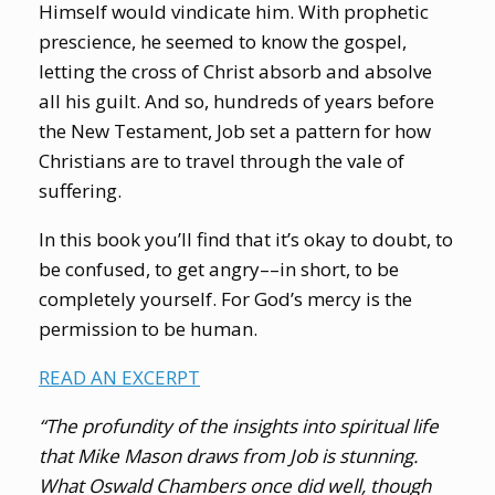
Himself would vindicate him. With prophetic
prescience, he seemed to know the gospel,
letting the cross of Christ absorb and absolve
all his guilt. And so, hundreds of years before
the New Testament, Job set a pattern for how
Christians are to travel through the vale of
suffering.
In this book you’ll find that it’s okay to doubt, to
be confused, to get angry––in short, to be
completely yourself. For God’s mercy is the
permission to be human.
READ AN EXCERPT
“The profundity of the insights into spiritual life
that Mike Mason draws from Job is stunning.
What Oswald Chambers once did well, though