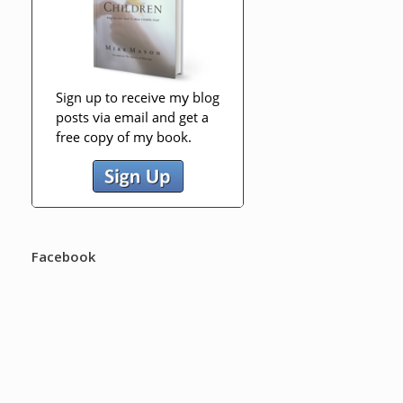
Facebook