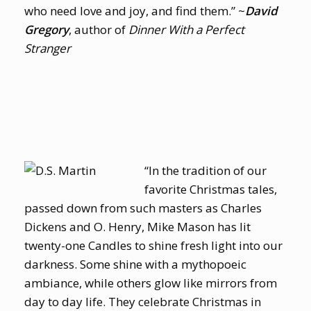
who need love and joy, and find them.” ~
David
Gregory
, author of
Dinner With a Perfect
Stranger
“In the tradition of our
favorite Christmas tales,
passed down from such masters as Charles
Dickens and O. Henry, Mike Mason has lit
twenty-one Candles to shine fresh light into our
darkness. Some shine with a mythopoeic
ambiance, while others glow like mirrors from
day to day life. They celebrate Christmas in