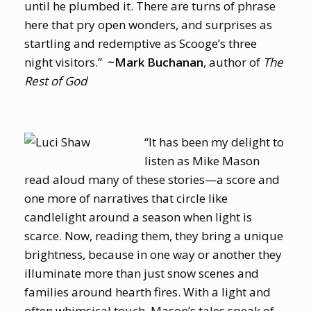
until he plumbed it. There are turns of phrase
here that pry open wonders, and surprises as
startling and redemptive as Scooge’s three
night visitors.”
~Mark Buchanan
, author of
The
Rest of God
“It has been my delight to
listen as Mike Mason
read aloud many of these stories—a score and
one more of narratives that circle like
candlelight around a season when light is
scarce. Now, reading them, they bring a unique
brightness, because in one way or another they
illuminate more than just snow scenes and
families around hearth fires. With a light and
often whimsical touch, Mason’s tales speak of