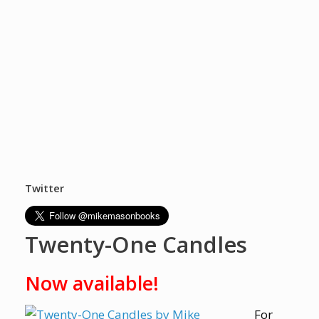
Twitter
Twenty-One Candles
Now available!
For