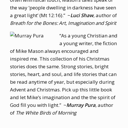
the way ‘people dwelling in darkness have seen
a great light’ (Mt 12:16).” ~
Luci Shaw
, author of
Breath for the Bones: Art, Imagination and Spirit
“As a young Christian and
a young writer, the fiction
of Mike Mason always encouraged and
inspired me. This collection of his Christmas
stories does the same. Strong stories, bright
stories, heart, and soul, and life stories that can
be read anytime of year, but especially during
Advent and Christmas. Pick up this little book
and let Mike’s imagination and the the spirit of
God fill you with light.” ~
Murray Pura
, author
of
The White Birds of Morning