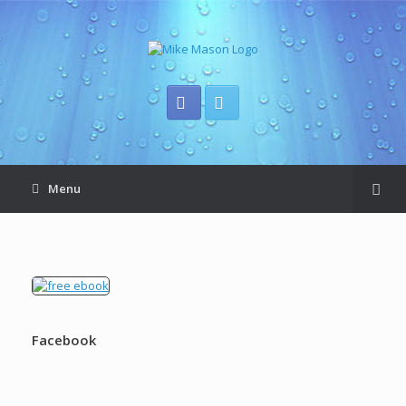
Menu
Facebook