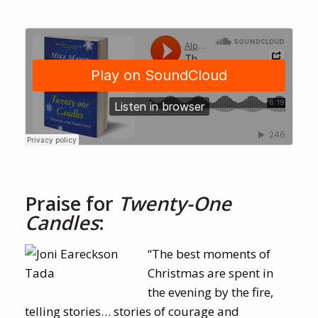
Praise for
Twenty-One
Candles
:
“The best moments of
Christmas are spent in
the evening by the fire,
telling stories… stories of courage and