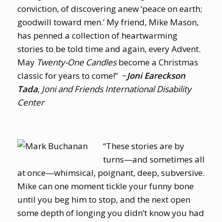
conviction, of discovering anew ‘peace on earth;
goodwill toward men.’ My friend, Mike Mason,
has penned a collection of heartwarming
stories to be told time and again, every Advent.
May
Twenty-One Candles
become a Christmas
classic for years to come!” ~
Joni Eareckson
Tada
,
Joni and Friends International Disability
Center
“These stories are by
turns—and sometimes all
at once—whimsical, poignant, deep, subversive.
Mike can one moment tickle your funny bone
until you beg him to stop, and the next open
some depth of longing you didn’t know you had