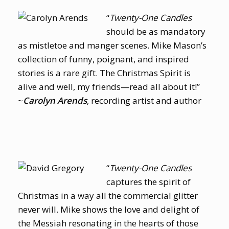
“
Twenty-One Candles
should be as mandatory
as mistletoe and manger scenes. Mike Mason’s
collection of funny, poignant, and inspired
stories is a rare gift. The Christmas Spirit is
alive and well, my friends—read all about it!”
~
Carolyn Arends
, recording artist and author
“
Twenty-One Candles
captures the spirit of
Christmas in a way all the commercial glitter
never will. Mike shows the love and delight of
the Messiah resonating in the hearts of those