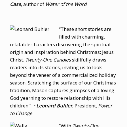
Case
, author of
Water of the Word
“These short stories are
filled with charming,
relatable characters discovering the spiritual
origin and inspiration behind Christmas: Jesus
Christ.
Twenty-One Candles
skillfully draws
readers into its stories, inviting us to look
beyond the veneer of a commercialized holiday
season. Scratching the surface of our Christmas
tradition, Mason captures glimpses of a loving
God yearning to restore relationship with His
children.” ~
Leonard Buhler
, President,
Power
to Change
“With
Twenty-One