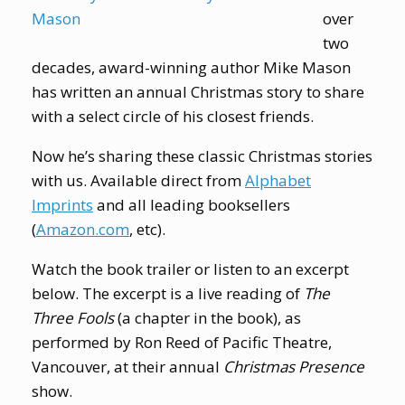
over
two
decades, award-winning author Mike Mason
has written an annual Christmas story to share
with a select circle of his closest friends.
Now he’s sharing these classic Christmas stories
with us. Available direct from
Alphabet
Imprints
and all leading booksellers
(
Amazon.com
, etc).
Watch the book trailer or listen to an excerpt
below. The excerpt is a live reading of
The
Three Fools
(a chapter in the book), as
performed by Ron Reed of Pacific Theatre,
Vancouver, at their annual
Christmas Presence
show.