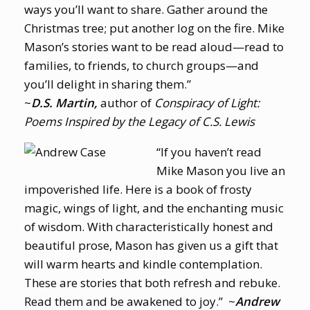
ways you’ll want to share. Gather around the
Christmas tree; put another log on the fire. Mike
Mason’s stories want to be read aloud—read to
families, to friends, to church groups—and
you’ll delight in sharing them.”
~
D.S. Martin,
author of
Conspiracy of Light:
Poems Inspired by the Legacy of C.S. Lewis
“If you haven’t read
Mike Mason you live an
impoverished life. Here is a book of frosty
magic, wings of light, and the enchanting music
of wisdom. With characteristically honest and
beautiful prose, Mason has given us a gift that
will warm hearts and kindle contemplation.
These are stories that both refresh and rebuke.
Read them and be awakened to joy.” ~
Andrew