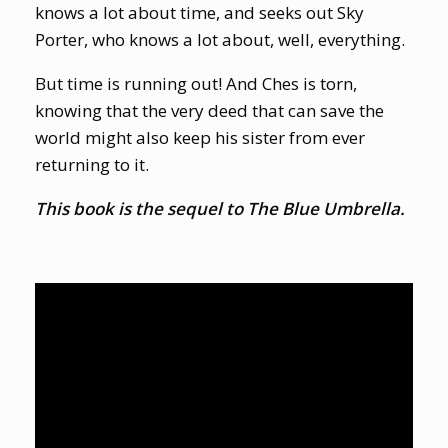
knows a lot about time, and seeks out Sky
Porter, who knows a lot about, well, everything.
But time is running out! And Ches is torn,
knowing that the very deed that can save the
world might also keep his sister from ever
returning to it.
This book is the sequel to The Blue Umbrella.