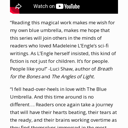
“Reading this magical work makes me wish for
my own blue umbrella, makes me hope that
this series will join others in the minds of
readers who loved Madeleine L’Engle’s sci-fi
writings. As L’Engle herself insisted, this kind of
fiction is not just for children. It’s for people.
People like you!” -Luci Shaw, author of
Breath
for the Bones
and
The Angles of Light.
“I fell head-over-heels in love with The Blue
Umbrella. And this time around is no
different…. Readers once again take a journey
that will have their hearts beating, their tears at
the ready, and their brains working overtime as
they find themselves immersed in the most