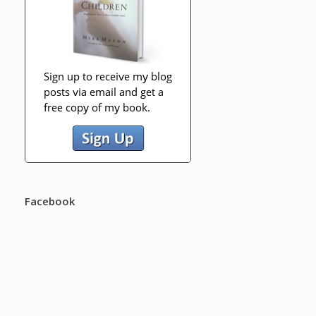
Facebook