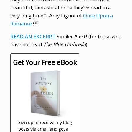
beautiful, fantastical book they’ve read in a
very long time!” -Amy Lignor of
Once Upon a
Romance

READ AN EXCERPT
Spoiler Alert!
(for those who
have not read
The Blue Umbrella
)