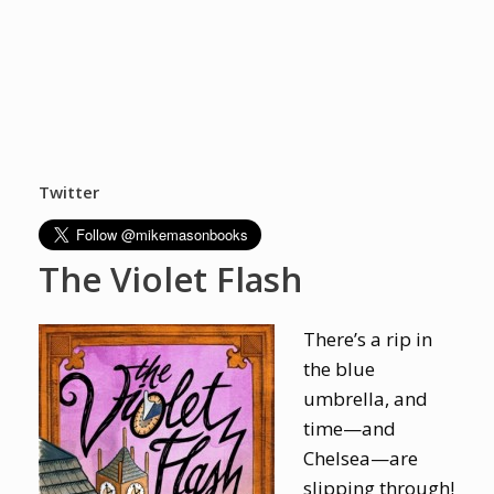
Twitter
The Violet Flash
There’s a rip in
the blue
umbrella, and
time—and
Chelsea—are
slipping through!