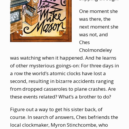
One moment she
was there, the
next moment she
was not, and
Ches
Cholmondeley
was watching when it happened. And he learns
of other mysterious goings-on: For three days in
a row the world’s atomic clocks have lost a
second, resulting in bizarre accidents ranging
from dropped casseroles to plane crashes. Are
these events related? What’s a brother to do?
Figure out a way to get his sister back, of
course. In search of answers, Ches befriends the
local clockmaker, Myron Stinchcombe, who