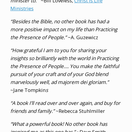
minister to.”
~Bill Loveless,
Christ Is Life
Ministries
“Besides the Bible, no other book has had a
more positive impact on my life than
Practicing
the Presence of People
.”
~A. Guzewicz
“How grateful I am to you for sharing your
insights so brilliantly with the world in
Practicing
the Presence of People
…. You make the faithful
pursuit of your craft and of your God blend
marvelously well, ad majorem dei gloriam.”
~Jane Tompkin
s
“A book I’ll read over and over again, and buy for
friends and family.”
~Rebecca Stuhlmiller
“What a powerful book! No other book has
inspired me as this one has.”
~Dave Smith