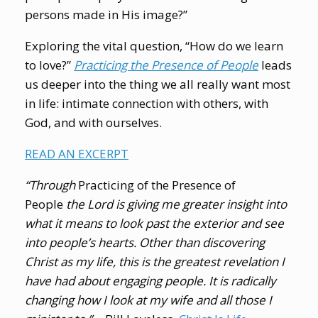
persons made in His image?”
Exploring the vital question, “How do we learn
to love?”
Practicing the Presence of People
leads
us deeper into the thing we all really want most
in life: intimate connection with others, with
God, and with ourselves.
READ AN EXCERPT
“Through
Practicing of the Presence of
People
the Lord is giving me greater insight into
what it means to look past the exterior and see
into people’s hearts. Other than discovering
Christ as my life, this is the greatest revelation I
have had about engaging people. It is radically
changing how I look at my wife and all those I