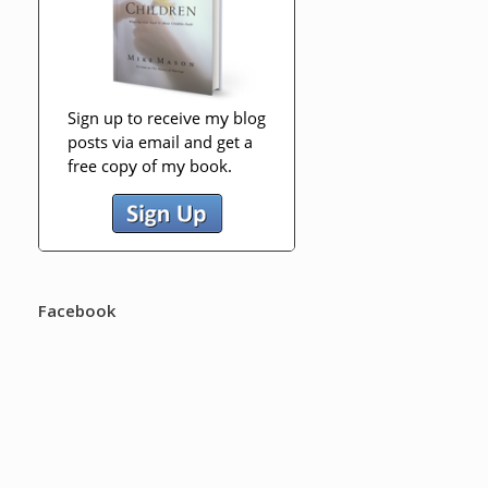
Facebook