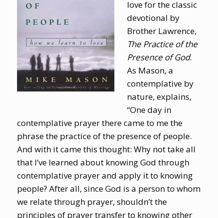
love for the classic
devotional by
Brother Lawrence,
The Practice of the
Presence of God
.
As Mason, a
contemplative by
nature, explains,
“One day in
contemplative prayer there came to me the
phrase the practice of the presence of people.
And with it came this thought: Why not take all
that I’ve learned about knowing God through
contemplative prayer and apply it to knowing
people? After all, since God is a person to whom
we relate through prayer, shouldn’t the
principles of prayer transfer to knowing other