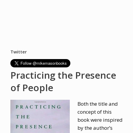
Twitter
Practicing the Presence
of People
Both the title and
concept of this
book were inspired
by the author’s