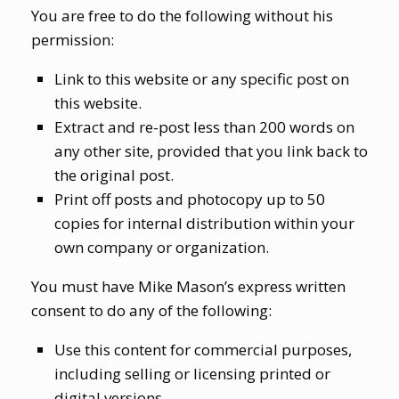
You are free to do the following without his
permission:
Link to this website or any specific post on
this website.
Extract and re-post less than 200 words on
any other site, provided that you link back to
the original post.
Print off posts and photocopy up to 50
copies for internal distribution within your
own company or organization.
You must have Mike Mason’s express written
consent to do any of the following:
Use this content for commercial purposes,
including selling or licensing printed or
digital versions.