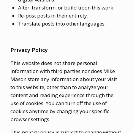
Alter, transform, or build upon this work.
Re-post posts in their entirety.
Translate posts into other languages.
Privacy Policy
This website does not share personal
information with third parties nor does Mike
Mason store any information about your visit
to this website, other than to analyze your
content and reading experience through the
use of cookies. You can turn off the use of
cookies anytime by changing your specific
browser settings.
This privacy policy is subject to change without