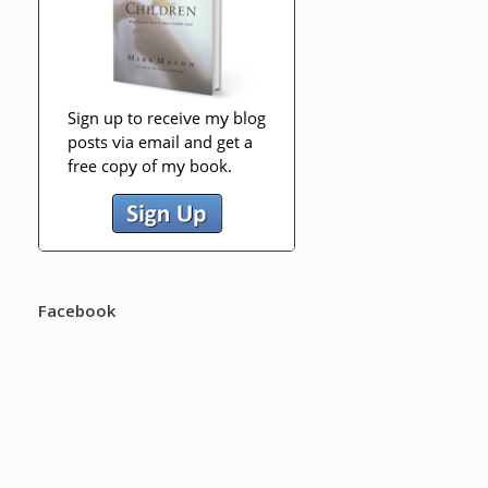
Facebook