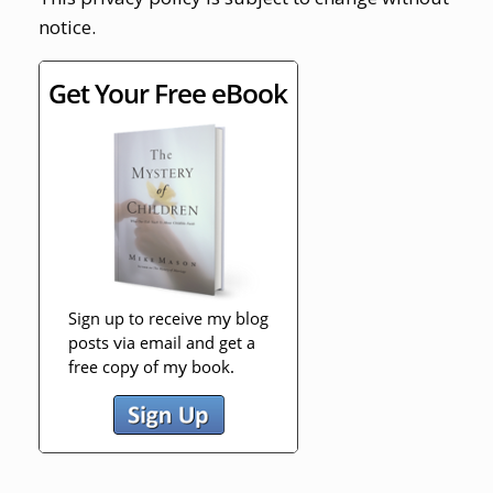
notice.