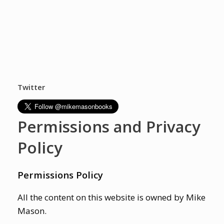
Twitter
Permissions and Privacy
Policy
Permissions Policy
All the content on this website is owned by Mike
Mason.