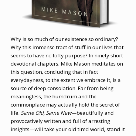
Why is so much of our existence so ordinary?
Why this immense tract of stuff in our lives that
seems to have no lofty purpose? In ninety short
devotional chapters, Mike Mason meditates on
this question, concluding that in fact
everydayness, to the extent we embrace it, is a
source of deep consolation. Far from being
meaningless, the humdrum and the
commonplace may actually hold the secret of
life.
Same Old, Same New
—beautifully and
provocatively written and full of arresting
insights—will take your old tired world, stand it