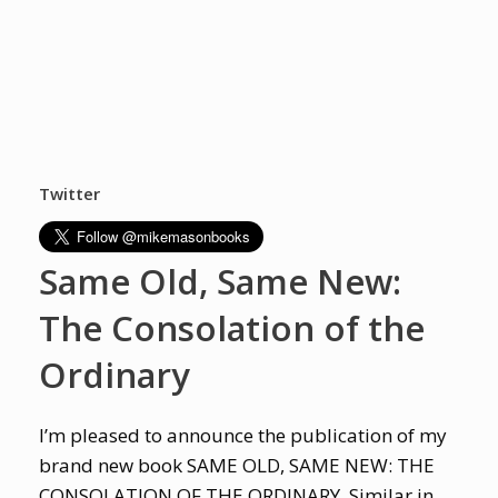
Twitter
Same Old, Same New:
The Consolation of the
Ordinary
I’m pleased to announce the publication of my
brand new book SAME OLD, SAME NEW: THE
CONSOLATION OF THE ORDINARY. Similar in