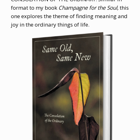
format to my book
Champagne for the Soul,
this
one explores the theme of finding meaning and
joy in the ordinary things of life.