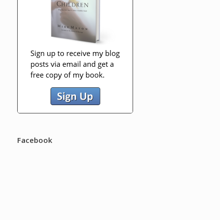
Facebook