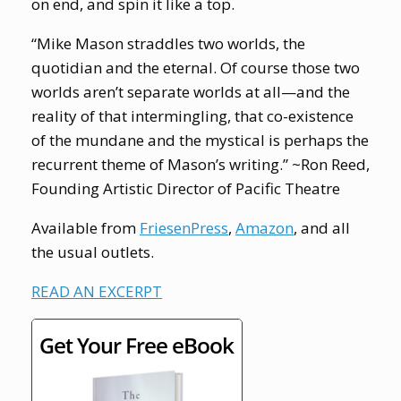
on end, and spin it like a top.
“Mike Mason straddles two worlds, the
quotidian and the eternal. Of course those two
worlds aren’t separate worlds at all—and the
reality of that intermingling, that co-existence
of the mundane and the mystical is perhaps the
recurrent theme of Mason’s writing.” ~Ron Reed,
Founding Artistic Director of Pacific Theatre
Available from
FriesenPress
,
Amazon
, and all
the usual outlets.
READ AN EXCERPT