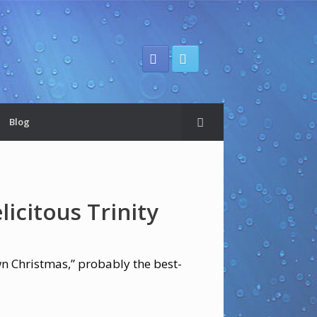
Blog
licitous Trinity
wn Christmas,” probably the best-