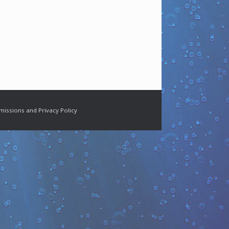
missions and Privacy Policy