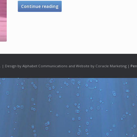
Continue reading
 | Design by Alphabet Communications and Website by Coracle Marketing |
Per