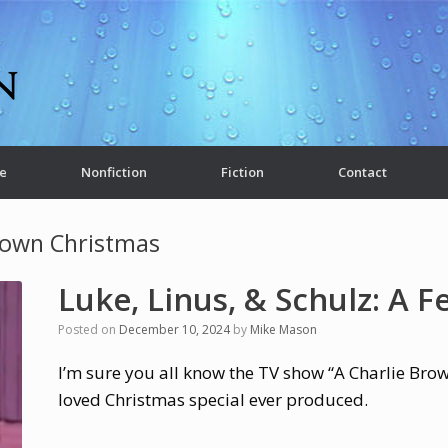
e
Nonfiction
Fiction
Contact
rown Christmas
Luke, Linus, & Schulz: A Fe
Posted on
December 10, 2024
by
Mike Mason
I’m sure you all know the TV show “A Charlie Bro
loved Christmas special ever produced.