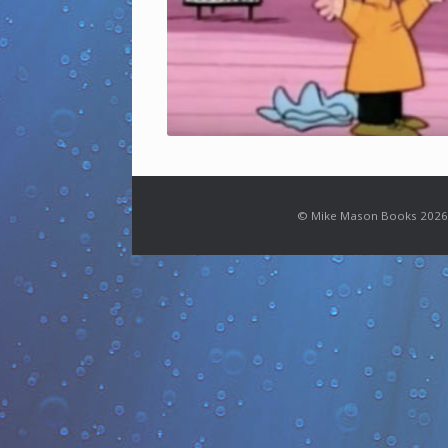
© Mike Mason Books 2026.