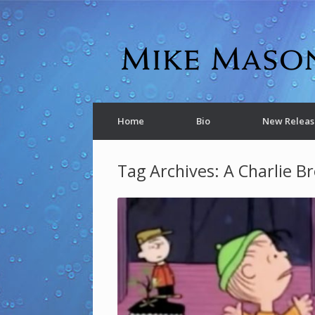
Home
Bio
New Releas
Tag Archives:
A Charlie B