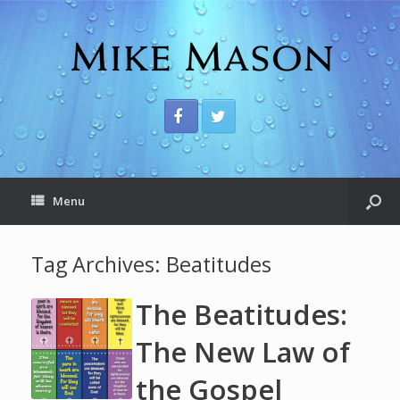
Menu
Tag Archives:
Beatitudes
The Beatitudes:
The New Law of
the Gospel