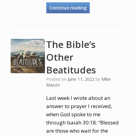
Continue reading
The Bible’s
Other
Beatitudes
Posted on
June 17, 2022
by
Mike
Mason
Last week I wrote about an
answer to prayer I received,
when God spoke to me
through Isaiah 30:18: “Blessed
are those who wait for the