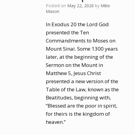
Posted on
May 22, 2026
by
Mike
Mason
In Exodus 20 the Lord God
presented the Ten
Commandments to Moses on
Mount Sinai. Some 1300 years
later, at the beginning of the
Sermon on the Mount in
Matthew 5, Jesus Christ
presented a new version of the
Table of the Law, known as the
Beatitudes, beginning with,
“Blessed are the poor in spirit,
for theirs is the kingdom of
heaven.”