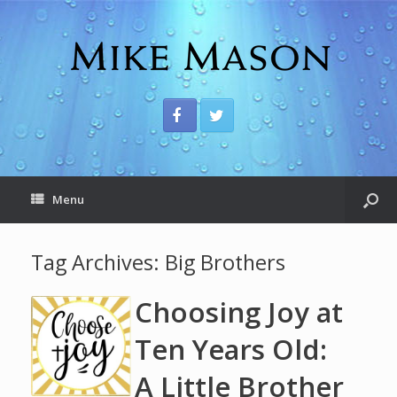
Menu
Tag Archives:
Big Brothers
Choosing Joy at
Ten Years Old:
A Little Brother