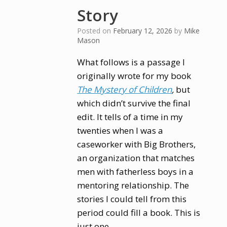
Story
Posted on
February 12, 2026
by
Mike
Mason
What follows is a passage I
originally wrote for my book
The Mystery of Children
,
but
which didn’t survive the final
edit. It tells of a time in my
twenties when I was a
caseworker with Big Brothers,
an organization that matches
men with fatherless boys in a
mentoring relationship. The
stories I could tell from this
period could fill a book. This is
just one.