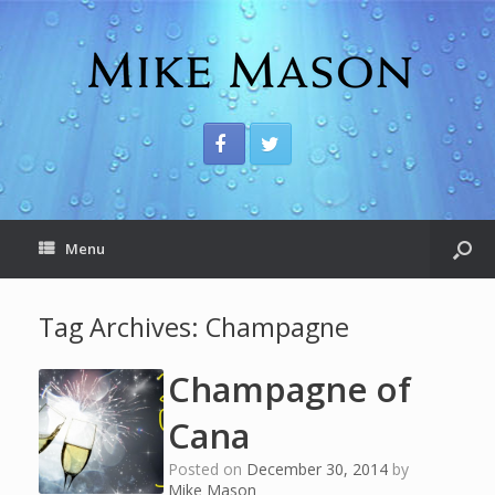
Menu
Tag Archives:
Champagne
Champagne of
Cana
Posted on
December 30, 2014
by
Mike Mason