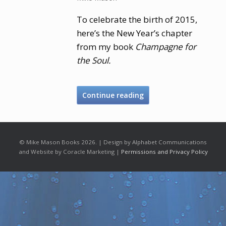
To celebrate the birth of 2015,
here’s the New Year’s chapter
from my book
Champagne for
the Soul.
Continue reading
© Mike Mason Books 2026. | Design by Alphabet Communications
and Website by Coracle Marketing |
Permissions and Privacy Policy