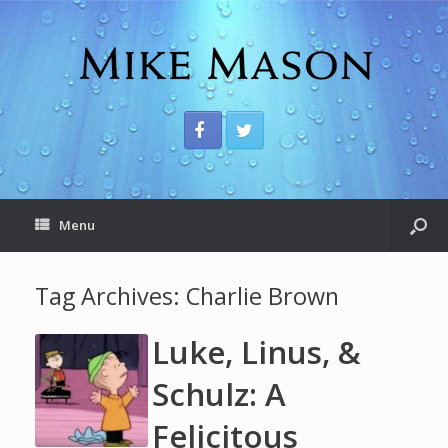
Menu
Tag Archives:
Charlie Brown
Luke, Linus, &
Schulz: A
Felicitous