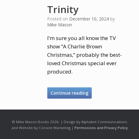
Trinity
Posted on
December 10, 2024
by
Mike Mason
I’m sure you all know the TV
show “A Charlie Brown
Christmas,” probably the best-
loved Christmas special ever
produced.
Continue reading
© Mike Mason Books 2026. | Design by Alphabet Communications
and Website by Coracle Marketing |
Permissions and Privacy Policy