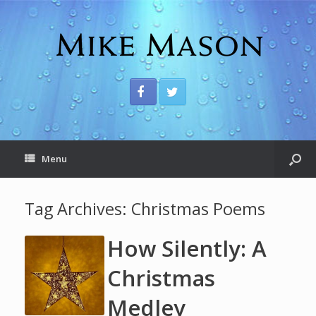
Menu
Tag Archives:
Christmas Poems
How Silently: A
Christmas
Medley