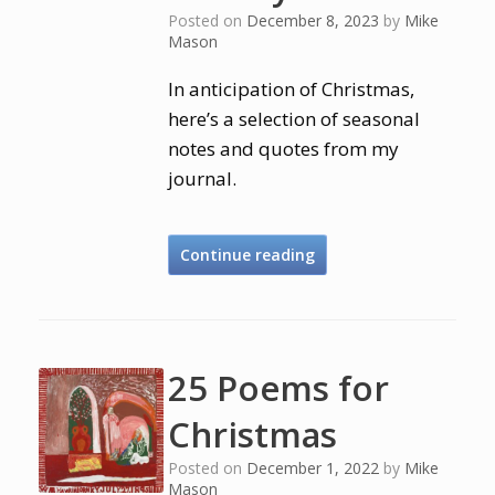
Posted on
December 8, 2023
by
Mike
Mason
In anticipation of Christmas,
here’s a selection of seasonal
notes and quotes from my
journal.
Continue reading
25 Poems for
Christmas
Posted on
December 1, 2022
by
Mike
Mason