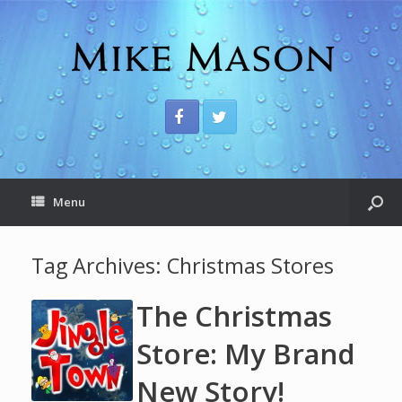
Menu
Tag Archives:
Christmas Stores
The Christmas
Store: My Brand
New Story!