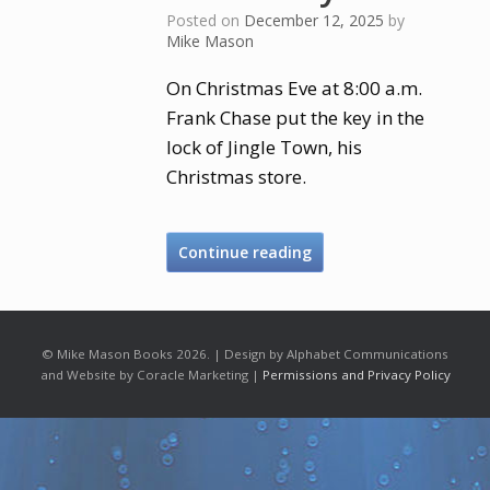
Posted on
December 12, 2025
by
Mike Mason
On Christmas Eve at 8:00 a.m.
Frank Chase put the key in the
lock of Jingle Town, his
Christmas store.
Continue reading
© Mike Mason Books 2026. | Design by Alphabet Communications
and Website by Coracle Marketing |
Permissions and Privacy Policy