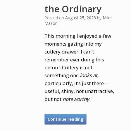
the Ordinary
Posted on
August 25, 2023
by
Mike
Mason
This morning I enjoyed a few
moments gazing into my
cutlery drawer. I can’t
remember ever doing this
before. Cutlery is not
something one
looks at,
particularly, it’s just there—
useful, shiny, not unattractive,
but not
noteworthy.
Continue reading