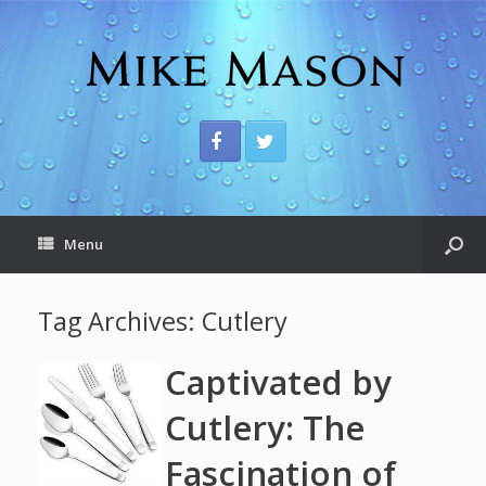
Menu
Tag Archives:
Cutlery
Captivated by
Cutlery: The
Fascination of