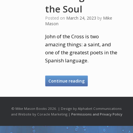
the Soul
Posted on
March 24, 2023
by
Mike
Mason
John of the Cross is two
amazing things: a saint, and
one of the greatest poets in the
Spanish language.
Continue reading
© Mike Mason Books 2026. | Design by Alphabet Communications
and Website by Coracle Marketing |
Permissions and Privacy Policy