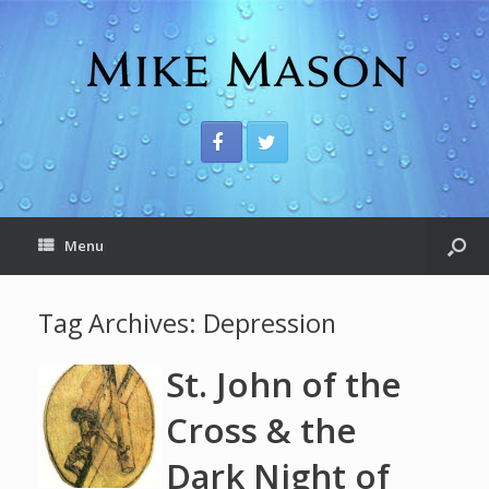
Menu
Tag Archives:
Depression
St. John of the
Cross & the
Dark Night of