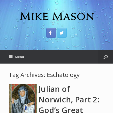
Menu
Tag Archives:
Eschatology
Julian of
Norwich, Part 2:
God’s Great