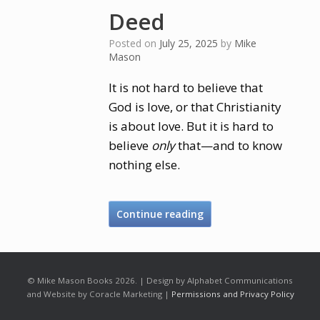
Deed
Posted on
July 25, 2025
by
Mike
Mason
It is not hard to believe that
God is love, or that Christianity
is about love. But it is hard to
believe
only
that—and to know
nothing else.
Continue reading
© Mike Mason Books 2026. | Design by Alphabet Communications
and Website by Coracle Marketing |
Permissions and Privacy Policy