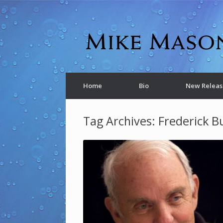
Home
Bio
New Releas
Tag Archives:
Frederick B