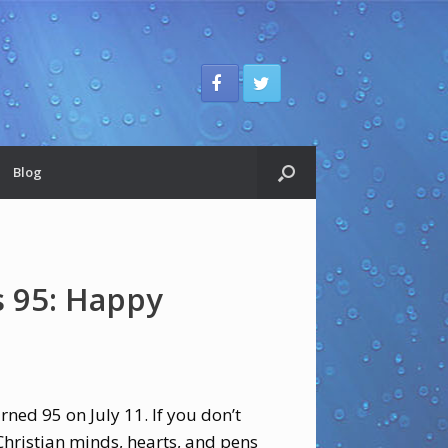
Blog
 95: Happy
rned 95 on July 11. If you don’t
Christian minds, hearts, and pens