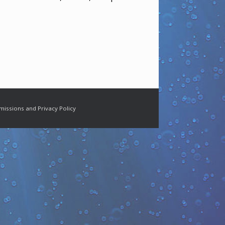
missions and Privacy Policy