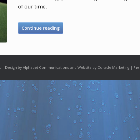
of our time.
Continue reading
 | Design by Alphabet Communications and Website by Coracle Marketing |
Per