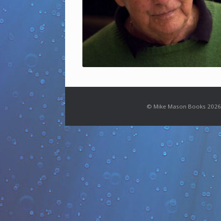
© Mike Mason Books 2026.