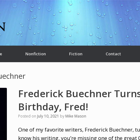
e
Nonfiction
Fiction
Contact
uechner
Frederick Buechner Turns
Birthday, Fred!
Posted on
July 10, 2021
by
Mike Mason
One of my favorite writers, Frederick Buechner, tu
know his writing, you’re missing one of the great 