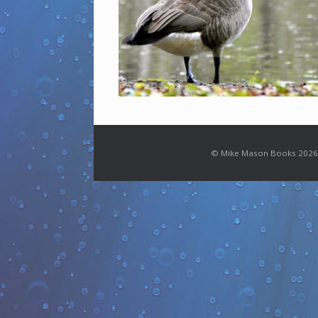
© Mike Mason Books 2026.