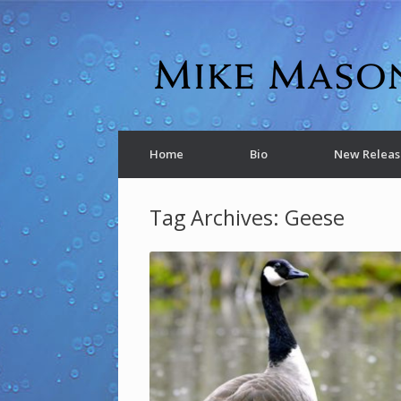
Home
Bio
New Releas
Tag Archives:
Geese