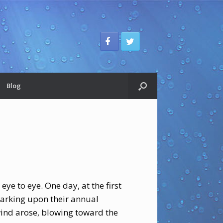
Blog
ye to eye. One day, at the first
barking upon their annual
wind arose, blowing toward the