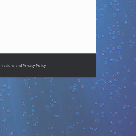
missions and Privacy Policy