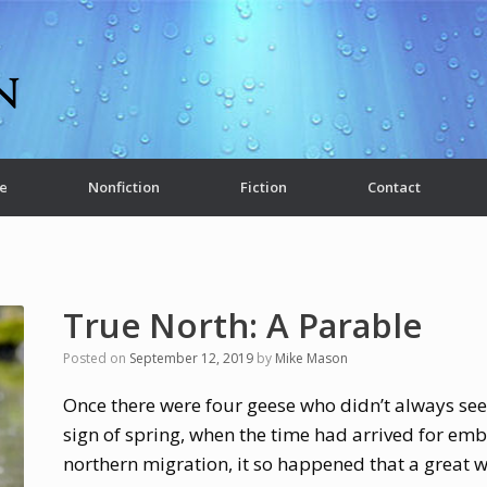
e
Nonfiction
Fiction
Contact
True North: A Parable
Posted on
September 12, 2019
by
Mike Mason
Once there were four geese who didn’t always see e
sign of spring, when the time had arrived for em
northern migration, it so happened that a great 