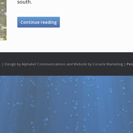
south.
Continue reading
 | Design by Alphabet Communications and Website by Coracle Marketing |
Per