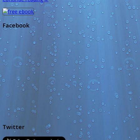
Facebook
Twitter