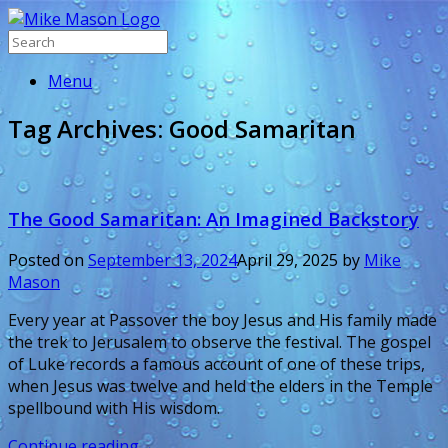
Menu
Tag Archives:
Good Samaritan
The Good Samaritan: An Imagined Backstory
Posted on
September 13, 2024
April 29, 2025
by
Mike
Mason
Every year at Passover the boy Jesus and His family made
the trek to Jerusalem to observe the festival. The gospel
of Luke records a famous account of one of these trips,
when Jesus was twelve and held the elders in the Temple
spellbound with His wisdom.
Continue reading
→