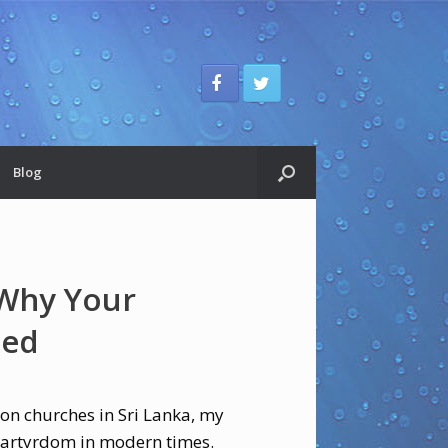
Blog
 Why Your
Bed
 on churches in Sri Lanka, my
 martyrdom in modern times.