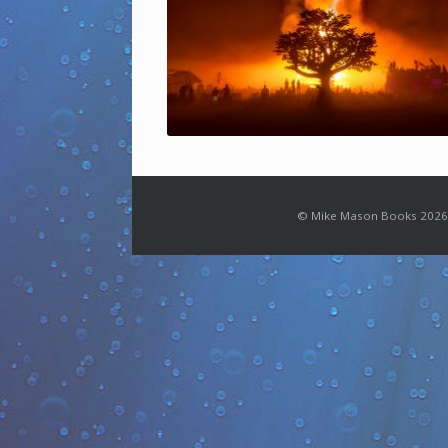
© Mike Mason Books 2026.