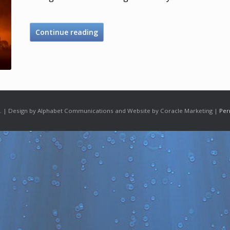
Continue reading
 | Design by Alphabet Communications and Website by Coracle Marketing |
Per