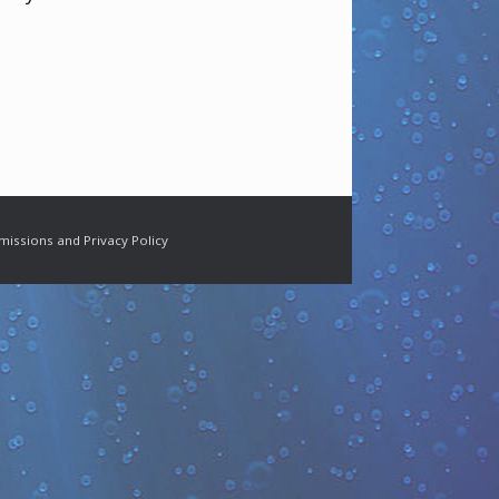
missions and Privacy Policy