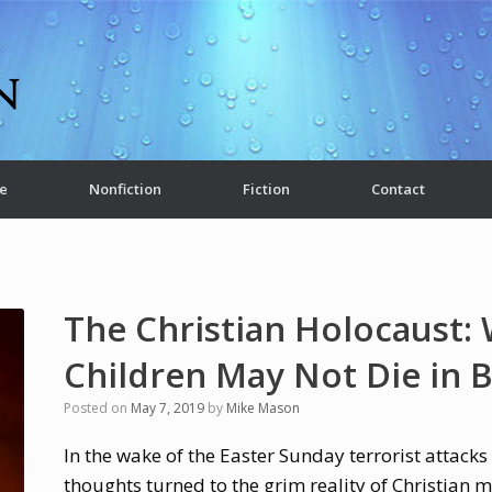
e
Nonfiction
Fiction
Contact
The Christian Holocaust:
Children May Not Die in 
Posted on
May 7, 2019
by
Mike Mason
In the wake of the Easter Sunday terrorist attacks
thoughts turned to the grim reality of Christian