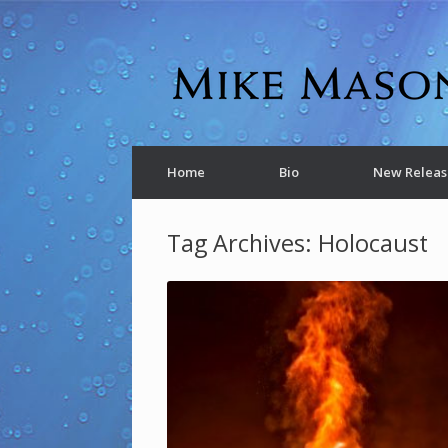
Home
Bio
New Releas
Tag Archives:
Holocaust