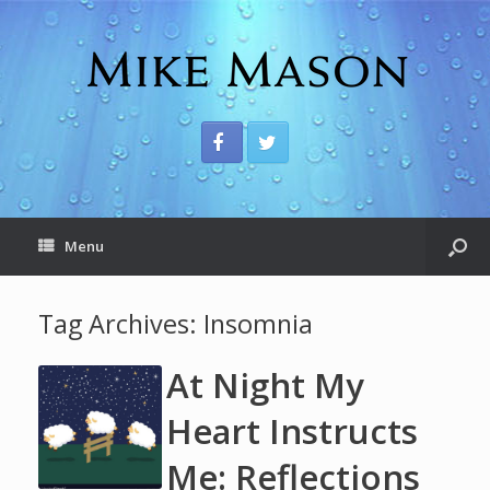
Menu
Tag Archives:
Insomnia
At Night My
Heart Instructs
Me: Reflections