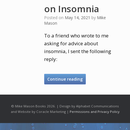
on Insomnia
Posted on
May 14, 2021
by
Mike
Mason
To a friend who wrote to me
asking for advice about
insomnia, I sent the following
reply:
Continue reading
© Mike Mason Books 2026. | Design by Alphabet Communications
and Website by Coracle Marketing |
Permissions and Privacy Policy