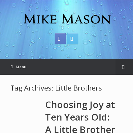
Menu
Tag Archives:
Little Brothers
Choosing Joy at
Ten Years Old:
A Little Brother