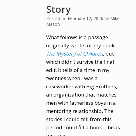
Story
Posted on
February 12, 2026
by
Mike
Mason
What follows is a passage I
originally wrote for my book
The Mystery of Children
,
but
which didn’t survive the final
edit. It tells of a time in my
twenties when I was a
caseworker with Big Brothers,
an organization that matches
men with fatherless boys in a
mentoring relationship. The
stories I could tell from this
period could fill a book. This is
just one.