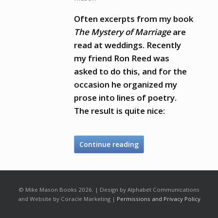
Often excerpts from my book
The Mystery of Marriage
are
read at weddings. Recently
my friend Ron Reed was
asked to do this, and for the
occasion he organized my
prose into lines of poetry.
The result is quite nice:
Continue reading
© Mike Mason Books 2026. | Design by Alphabet Communications
and Website by Coracle Marketing |
Permissions and Privacy Policy