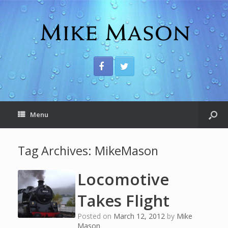
Menu
Tag Archives:
MikeMason
Locomotive
Takes Flight
Posted on
March 12, 2012
by
Mike
Mason