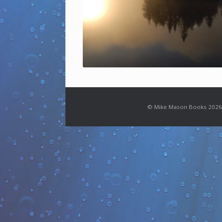
© Mike Mason Books 2026.