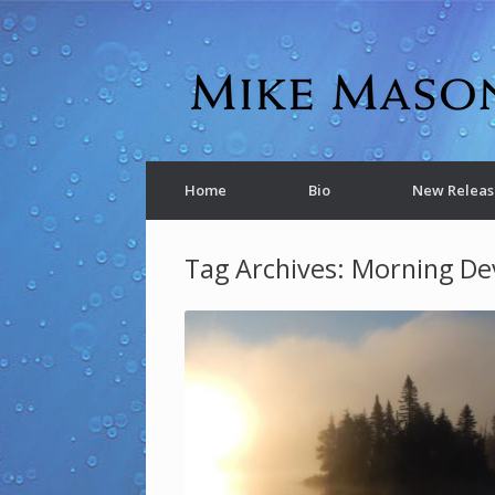
Home
Bio
New Releas
Tag Archives:
Morning De