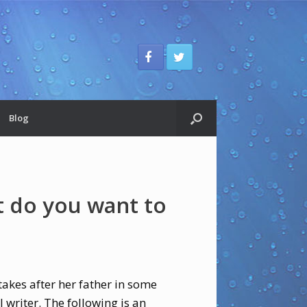
Blog
 do you want to
akes after her father in some
 writer. The following is an