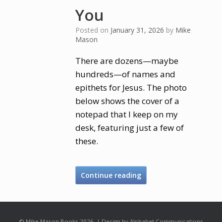
You
Posted on
January 31, 2026
by
Mike
Mason
There are dozens—maybe
hundreds—of names and
epithets for Jesus. The photo
below shows the cover of a
notepad that I keep on my
desk, featuring just a few of
these.
Continue reading
© Mike Mason Books 2026. | Design by Alphabet Communications