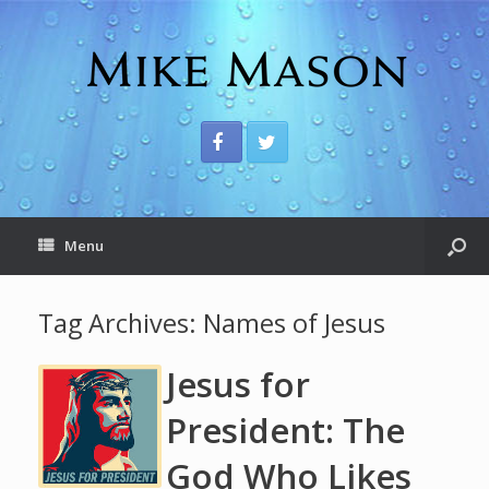
Menu
Tag Archives:
Names of Jesus
Jesus for
President: The
God Who Likes