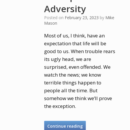
Adversity
Posted on
February 23, 2023
by
Mike
Mason
Most of us, I think, have an
expectation that life will be
good to us. When trouble rears
its ugly head, we are
surprised, even offended. We
watch the news; we know
terrible things happen to
people all the time. But
somehow we think we’ll prove
the exception.
Continue reading