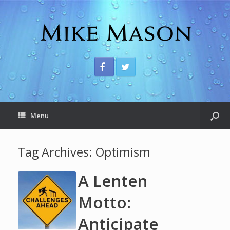
Menu
Tag Archives:
Optimism
A Lenten
Motto:
Anticipate