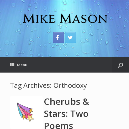
Menu
Tag Archives:
Orthodoxy
Cherubs &
Stars: Two
Poems