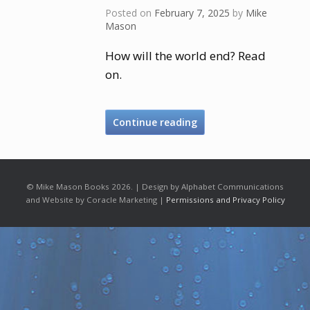
Posted on
February 7, 2025
by
Mike
Mason
How will the world end? Read
on.
Continue reading
© Mike Mason Books 2026. | Design by Alphabet Communications
and Website by Coracle Marketing |
Permissions and Privacy Policy