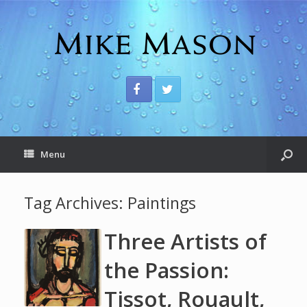
Menu
Tag Archives:
Paintings
Three Artists of
the Passion:
Tissot, Rouault,