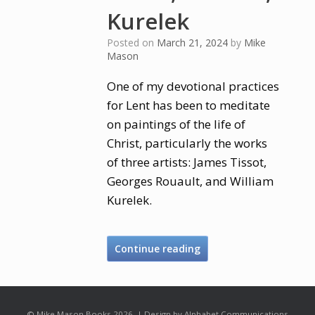
Kurelek
Posted on
March 21, 2024
by
Mike
Mason
One of my devotional practices
for Lent has been to meditate
on paintings of the life of
Christ, particularly the works
of three artists: James Tissot,
Georges Rouault, and William
Kurelek.
Continue reading
© Mike Mason Books 2026. | Design by Alphabet Communications