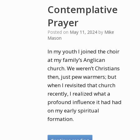
Contemplative
Prayer
Posted on
May 11, 2024
by
Mike
Mason
In my youth I joined the choir
at my family’s Anglican
church. We weren’t Christians
then, just pew warmers; but
when I revisited that church
recently, I realized what a
profound influence it had had
on my early spiritual
formation.