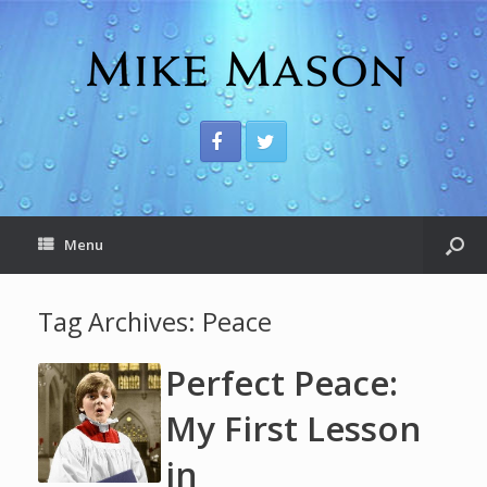
Menu
Tag Archives:
Peace
Perfect Peace:
My First Lesson
in