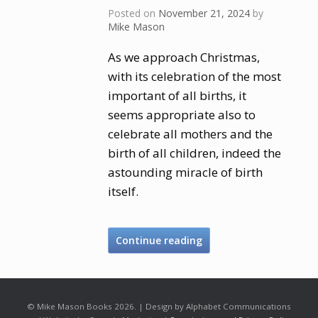
Posted on
November 21, 2024
by
Mike Mason
As we approach Christmas,
with its celebration of the most
important of all births, it
seems appropriate also to
celebrate all mothers and the
birth of all children, indeed the
astounding miracle of birth
itself.
Continue reading
© Mike Mason Books 2026. | Design by Alphabet Communications