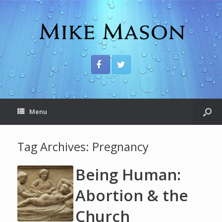
Menu
Tag Archives:
Pregnancy
Being Human:
Abortion & the
Church