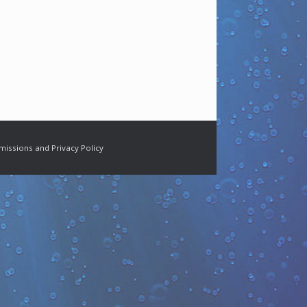
missions and Privacy Policy