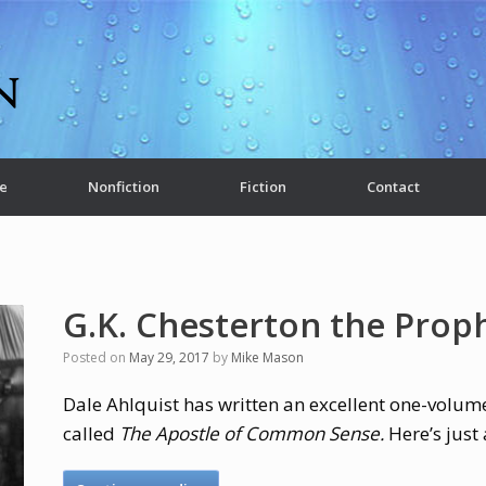
e
Nonfiction
Fiction
Contact
G.K. Chesterton the Prop
Posted on
May 29, 2017
by
Mike Mason
Dale Ahlquist has written an excellent one-volume
called
The Apostle of Common Sense.
Here’s just