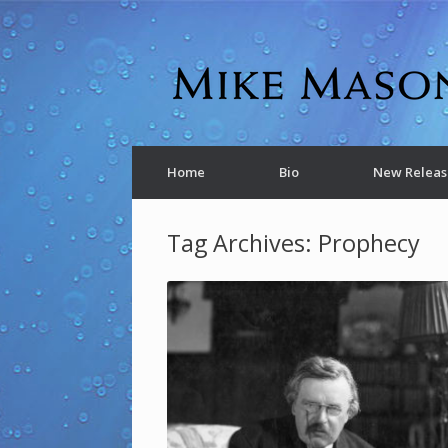
Home
Bio
New Releas
Tag Archives:
Prophecy