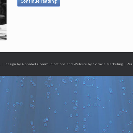
Continue reading
 | Design by Alphabet Communications and Website by Coracle Marketing |
Per