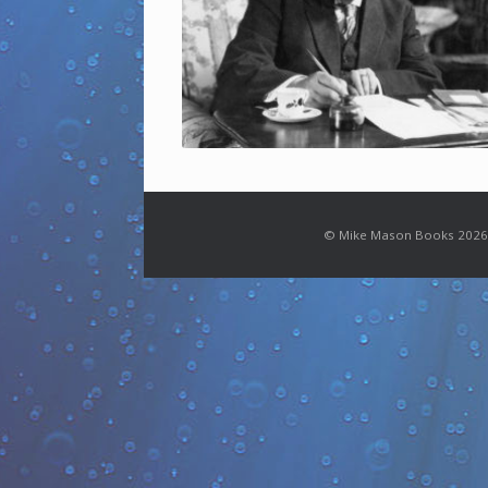
© Mike Mason Books 2026.