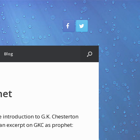
Blog
het
 introduction to G.K. Chesterton
 an excerpt on GKC as prophet: