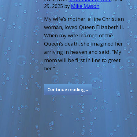
29, 2025
by
Mike Mason
My wife’s mother, a fine Christian
woman, loved Queen Elizabeth II.
When my wife learned of the
Queen’s death, she imagined her
arriving in heaven and said, “My
mom will be first in line to greet
her.”
Continue reading
→