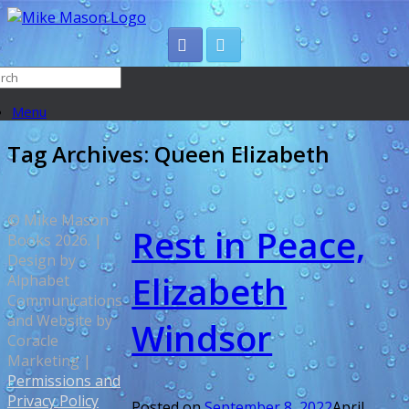
Menu
Tag Archives:
Queen Elizabeth
© Mike Mason
Rest in Peace,
Books 2026. |
Design by
Elizabeth
Alphabet
Communications
and Website by
Windsor
Coracle
Marketing |
Permissions and
Privacy Policy
Posted on
September 8, 2022
April