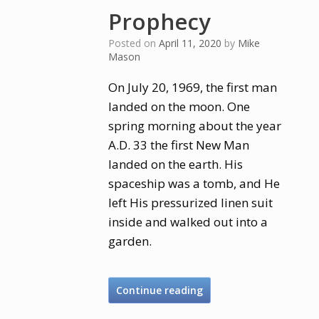
Prophecy
Posted on
April 11, 2020
by
Mike
Mason
On July 20, 1969, the first man
landed on the moon. One
spring morning about the year
A.D. 33 the first New Man
landed on the earth. His
spaceship was a tomb, and He
left His pressurized linen suit
inside and walked out into a
garden.
Continue reading