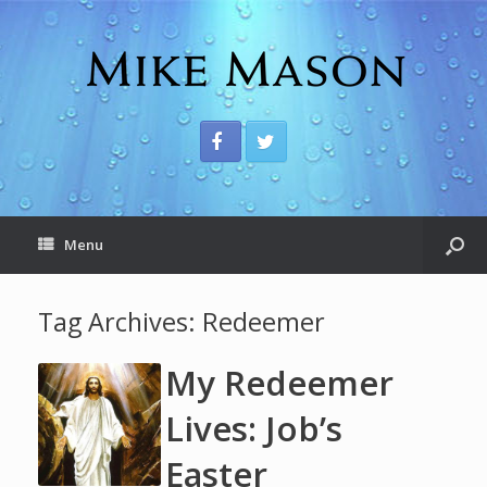
Menu
Tag Archives:
Redeemer
My Redeemer
Lives: Job’s
Easter