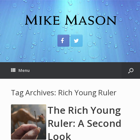
Menu
Tag Archives:
Rich Young Ruler
The Rich Young
Ruler: A Second
Look