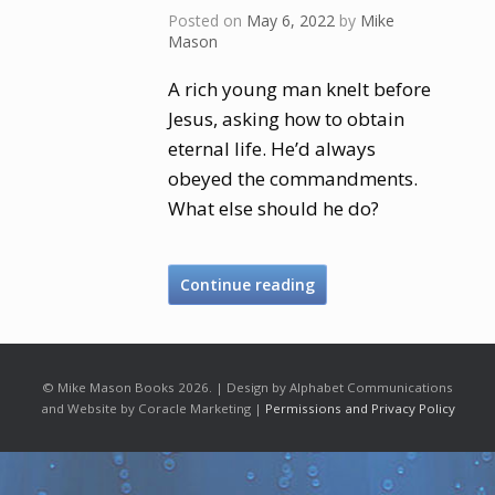
Posted on
May 6, 2022
by
Mike
Mason
A rich young man knelt before
Jesus, asking how to obtain
eternal life. He’d always
obeyed the commandments.
What else should he do?
Continue reading
© Mike Mason Books 2026. | Design by Alphabet Communications
and Website by Coracle Marketing |
Permissions and Privacy Policy