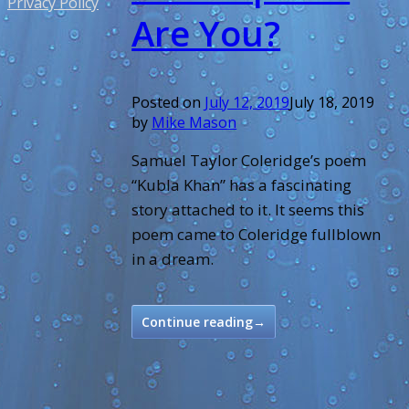
Privacy Policy
Are You?
Posted on
July 12, 2019
July 18, 2019
by
Mike Mason
Samuel Taylor Coleridge’s poem
“Kubla Khan” has a fascinating
story attached to it. It seems this
poem came to Coleridge fullblown
in a dream.
Continue reading
→