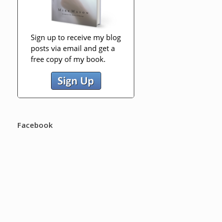
Facebook