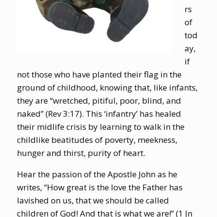
rs
of
tod
ay,
if
not those who have planted their flag in the
ground of childhood, knowing that, like infants,
they are “wretched, pitiful, poor, blind, and
naked” (Rev 3:17). This ‘infantry’ has healed
their midlife crisis by learning to walk in the
childlike beatitudes of poverty, meekness,
hunger and thirst, purity of heart.
Hear the passion of the Apostle John as he
writes, “How great is the love the Father has
lavished on us, that we should be called
children of God! And that is what we are!” (1 Jn