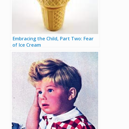
Embracing the Child, Part Two: Fear
of Ice Cream