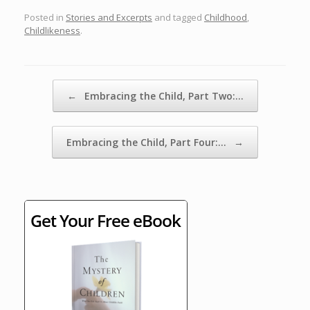
Posted in
Stories and Excerpts
and tagged
Childhood
,
Childlikeness
.
Post navigation
←
Embracing the Child, Part Two:…
Embracing the Child, Part Four:…
→