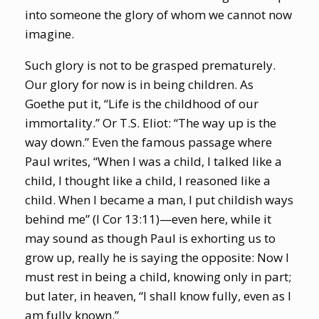
into someone the glory of whom we cannot now
imagine.
Such glory is not to be grasped prematurely.
Our glory for now is in being children. As
Goethe put it, “Life is the childhood of our
immortality.” Or T.S. Eliot: “The way up is the
way down.” Even the famous passage where
Paul writes, “When I was a child, I talked like a
child, I thought like a child, I reasoned like a
child. When I became a man, I put childish ways
behind me” (I Cor 13:11)—even here, while it
may sound as though Paul is exhorting us to
grow up, really he is saying the opposite: Now I
must rest in being a child, knowing only in part;
but later, in heaven, “I shall know fully, even as I
am fully known.”