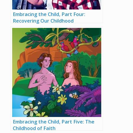
Embracing the Child, Part Four:
Recovering Our Childhood
Embracing the Child, Part Five: The
Childhood of Faith