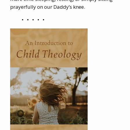
prayerfully on our Daddy’s knee.
•
•
•
•
•