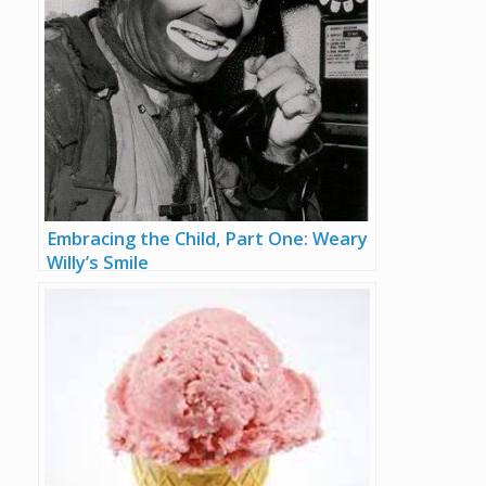
Embracing the Child, Part One: Weary
Willy’s Smile