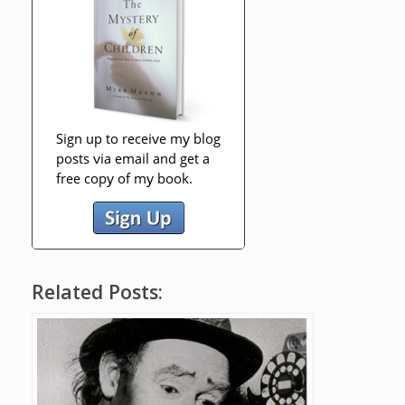
Related Posts: