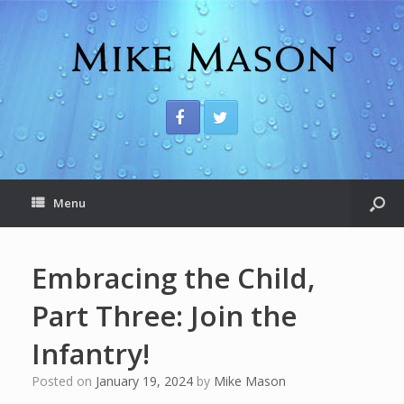
Menu
Embracing the Child,
Part Three: Join the
Infantry!
Posted on
January 19, 2024
by
Mike Mason