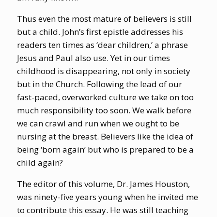
Thus even the most mature of believers is still
but a child. John’s first epistle addresses his
readers ten times as ‘dear children,’ a phrase
Jesus and Paul also use. Yet in our times
childhood is disappearing, not only in society
but in the Church. Following the lead of our
fast-paced, overworked culture we take on too
much responsibility too soon. We walk before
we can crawl and run when we ought to be
nursing at the breast. Believers like the idea of
being ‘born again’ but who is prepared to be a
child again?
The editor of this volume, Dr. James Houston,
was ninety-five years young when he invited me
to contribute this essay. He was still teaching