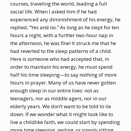
courses, traveling the world, leading a full
social life. When I asked him if he had
experienced any diminishment of his energy, he
replied, “Yes and no.” As long as he slept for ten
hours a night, with a further two-hour nap in
the afternoon, he was fine! It struck me that he
had reverted to the sleep patterns of a child.
Here is someone who had accepted that, in
order to maintain his energy, he must spend
half his time sleeping—to say nothing of more
hours in prayer. Many of us have never gotten
enough sleep in our entire lives: not as
teenagers, nor as middle agers, nor in our
elderly years. We don’t want to be told to lie
down. If we wonder what it might look like to
live a childlike faith, we could start by spending
more time sleeping, resting, or simply sitting