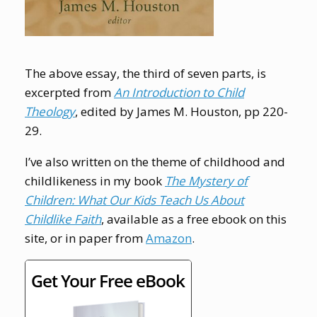
The above essay, the third of seven parts, is
excerpted from
An Introduction to Child
Theology
, edited by James M. Houston, pp 220-
29.
I’ve also written on the theme of childhood and
childlikeness in my book
The Mystery of
Children: What Our Kids Teach Us About
Childlike Faith
, available as a free ebook on this
site, or in paper from
Amazon
.