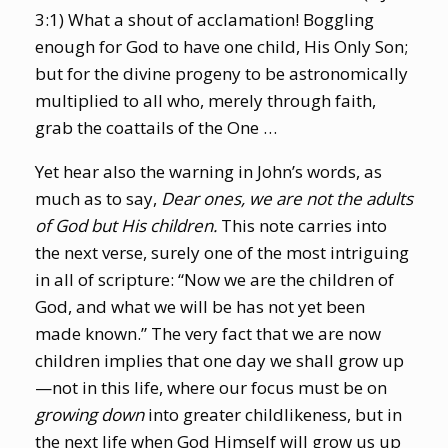
3:1) What a shout of acclamation! Boggling
enough for God to have one child, His Only Son;
but for the divine progeny to be astronomically
multiplied to all who, merely through faith,
grab the coattails of the One …
Yet hear also the warning in John’s words, as
much as to say,
Dear ones, we are not the adults
of God but His children.
This note carries into
the next verse, surely one of the most intriguing
in all of scripture: “Now we are the children of
God, and what we will be has not yet been
made known.” The very fact that we are now
children implies that one day we shall grow up
—not in this life, where our focus must be on
growing
down
into greater childlikeness, but in
the next life when God Himself will grow us up