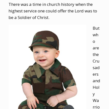
There was a time in church history when the
highest service one could offer the Lord was to
be a Soldier of Christ.
But
wh
o
are
the
Cru
sad
ers
and
Hol
y
Wa
rrio