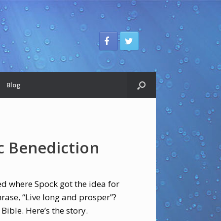
Blog
c Benediction
ed where Spock got the idea for
ase, “Live long and prosper”?
 Bible. Here’s the story.