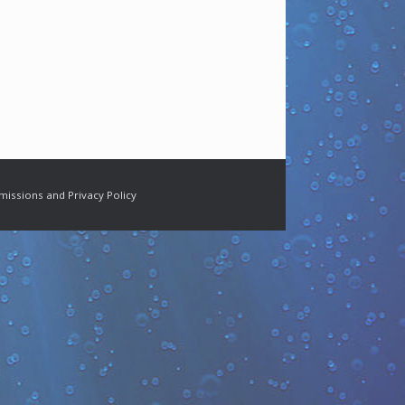
missions and Privacy Policy