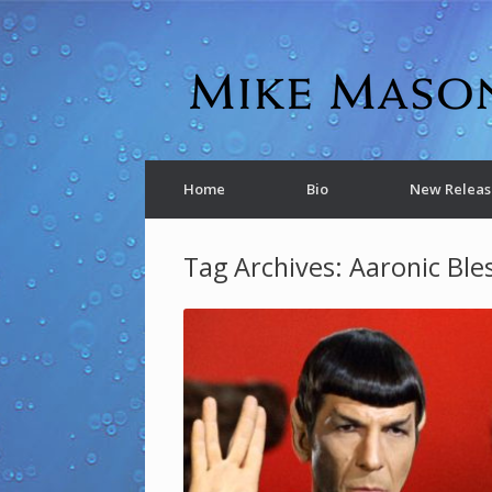
Home
Bio
New Releas
Tag Archives:
Aaronic Ble