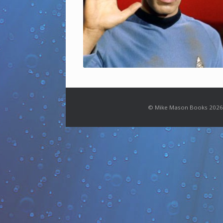
© Mike Mason Books 2026.