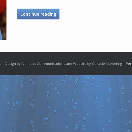
Continue reading
 | Design by Alphabet Communications and Website by Coracle Marketing |
Per