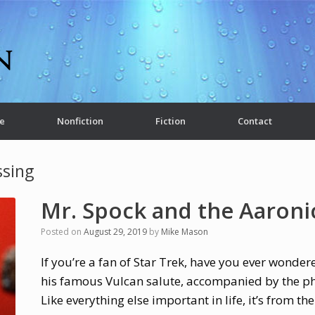
e
Nonfiction
Fiction
Contact
ssing
Mr. Spock and the Aaroni
Posted on
August 29, 2019
by
Mike Mason
If you’re a fan of Star Trek, have you ever wonder
his famous Vulcan salute, accompanied by the phr
Like everything else important in life, it’s from the