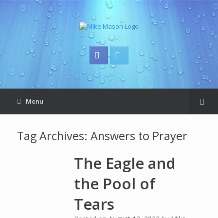
Menu
Tag Archives:
Answers to Prayer
The Eagle and
the Pool of
Tears