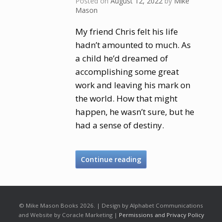
Posted on
August 12, 2022
by
Mike
Mason
My friend Chris felt his life
hadn’t amounted to much. As
a child he’d dreamed of
accomplishing some great
work and leaving his mark on
the world. How that might
happen, he wasn’t sure, but he
had a sense of destiny.
Continue reading
© Mike Mason Books 2026. | Design by Alphabet Communications
and Website by Coracle Marketing |
Permissions and Privacy Policy