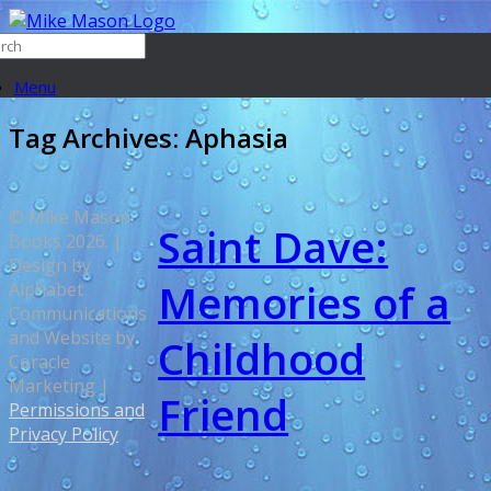
Menu
Tag Archives:
Aphasia
© Mike Mason
Saint Dave:
Books 2026. |
Design by
Memories of a
Alphabet
Communications
and Website by
Childhood
Coracle
Marketing |
Friend
Permissions and
Privacy Policy