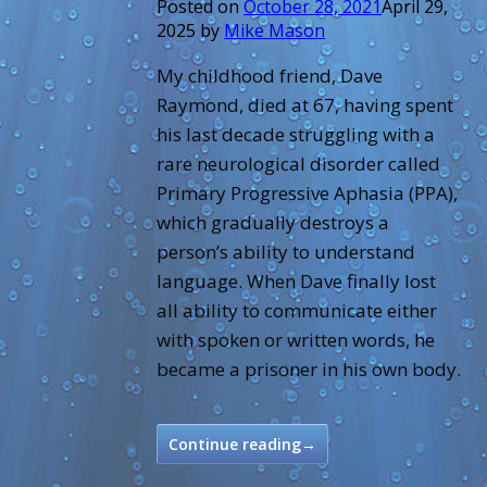
Posted on
October 28, 2021
April 29,
2025
by
Mike Mason
My childhood friend, Dave
Raymond, died at 67, having spent
his last decade struggling with a
rare neurological disorder called
Primary Progressive Aphasia (PPA),
which gradually destroys a
person’s ability to understand
language. When Dave finally lost
all ability to communicate either
with spoken or written words, he
became a prisoner in his own body.
Continue reading
→